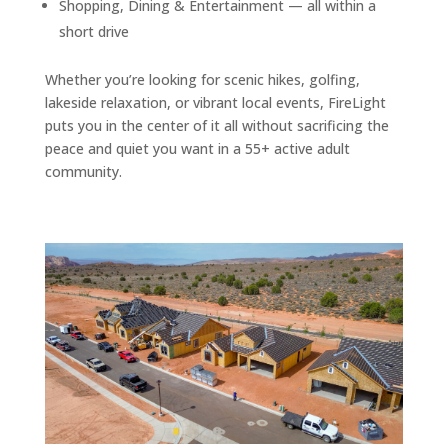
Shopping, Dining & Entertainment — all within a
short drive
Whether you’re looking for scenic hikes, golfing,
lakeside relaxation, or vibrant local events, FireLight
puts you in the center of it all without sacrificing the
peace and quiet you want in a 55+ active adult
community.