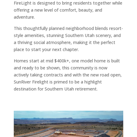
FireLight is designed to bring residents together while
offering a new level of comfort, beauty, and
adventure.
This thoughtfully planned neighborhood blends resort-
style amenities, stunning Southern Utah scenery, and
a thriving social atmosphere, making it the perfect
place to start your next chapter.
Homes start at mid $400k+, one model home is built
and ready to be shown, this community is now
actively taking contracts and with the new road open,
SunRiver Firelight is primed to be a highlight
destination for Southern Utah retirement.