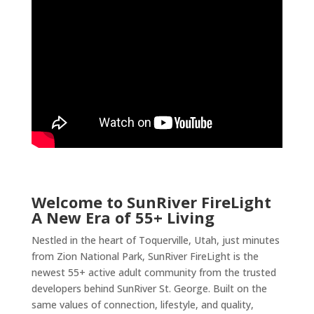
Welcome to SunRiver FireLight
A New Era of 55+ Living
Nestled in the heart of Toquerville, Utah, just minutes
from Zion National Park, SunRiver FireLight is the
newest 55+ active adult community from the trusted
developers behind SunRiver St. George. Built on the
same values of connection, lifestyle, and quality,