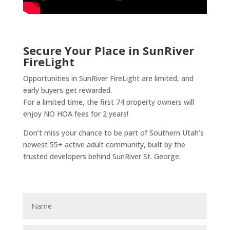
Secure Your Place in SunRiver
FireLight
Opportunities in SunRiver FireLight are limited, and
early buyers get rewarded.
For a limited time, the first 74 property owners will
enjoy NO HOA fees for 2 years!
Don’t miss your chance to be part of Southern Utah’s
newest 55+ active adult community, built by the
trusted developers behind SunRiver St. George.