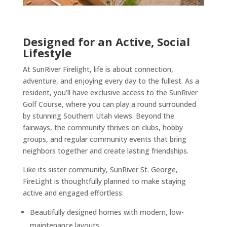
Designed for an Active, Social
Lifestyle
At SunRiver Firelight, life is about connection,
adventure, and enjoying every day to the fullest. As a
resident, you’ll have exclusive access to the SunRiver
Golf Course, where you can play a round surrounded
by stunning Southern Utah views. Beyond the
fairways, the community thrives on clubs, hobby
groups, and regular community events that bring
neighbors together and create lasting friendships.
Like its sister community, SunRiver St. George,
FireLight is thoughtfully planned to make staying
active and engaged effortless:
Beautifully designed homes with modern, low-
maintenance layouts