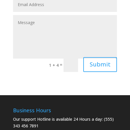
Submit
=
1 + 4
Business Hours
Our support Hotline is available 24 Hours a day: (555)
343 456 7891