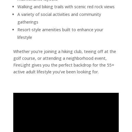
Walking and biking trails with scenic red rock views
A variety of social activities and community
gatherings
Resort-style amenities built to enhance your
lifestyle
Whether you’re joining a hiking club, teeing off at the
golf course, or attending a neighborhood event,
FireLight gives you the perfect backdrop for the 55+
active adult lifestyle you’ve been looking for.