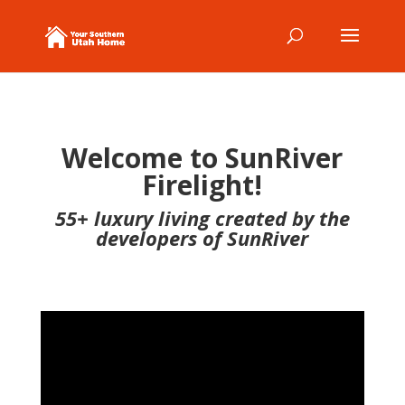
Welcome to SunRiver
Firelight!
55+ luxury living created by the
developers of SunRiver