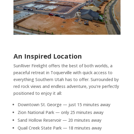
An Inspired Location
SunRiver Firelight offers the best of both worlds, a
peaceful retreat in Toquerville with quick access to
everything Southern Utah has to offer. Surrounded by
red rock views and endless adventure, you’re perfectly
positioned to enjoy it all:
Downtown St. George — just 15 minutes away
Zion National Park — only 25 minutes away
Sand Hollow Reservoir — 20 minutes away
Quail Creek State Park — 18 minutes away