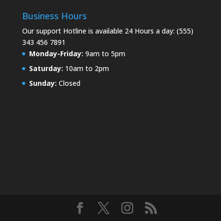
Business Hours
Our support Hotline is available 24 Hours a day: (555)
343 456 7891
Monday-Friday:
9am to 5pm
Saturday:
10am to 2pm
Sunday:
Closed