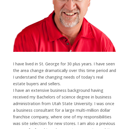
I have lived in St. George for 30 plus years. I have seen
the area change dramatically over this time period and
I understand the changing needs of today’s real
estate buyers and sellers.
I have an extensive business background having
received my Bachelors of science degree in business
administration from Utah State University. I was once
a business consultant for a large multi-million dollar
franchise company, where one of my responsibilities
was site selection for new stores. I am also a previous