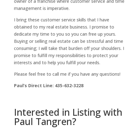
owner of a franchise where customer service and time
management is imperative.
I bring these customer service skills that I have
obtained to my real estate business. I promise to
dedicate my time to you so you can free up yours.
Buying or selling real estate can be stressful and time
consuming; I will take that burden off your shoulders. I
promise to fulfill my responsibilities to protect your
interests and to help you fulfill your needs.
Please feel free to call me if you have any questions!
Paul’s Direct Line: 435-632-3228
Interested in Listing with
Paul Tangren?