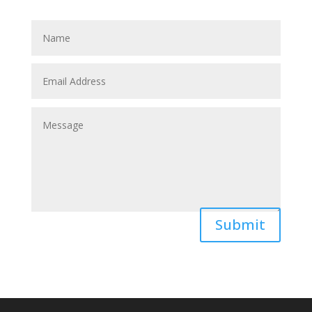
Submit