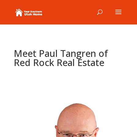
Meet Paul Tangren of
Red Rock Real Estate