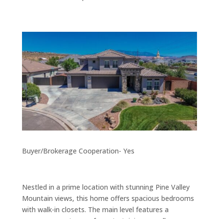
Buyer/Brokerage Cooperation- Yes
Nestled in a prime location with stunning Pine Valley
Mountain views, this home offers spacious bedrooms
with walk-in closets. The main level features a