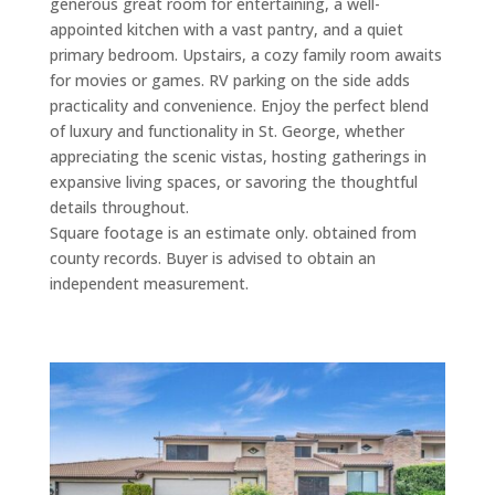
generous great room for entertaining, a well-
appointed kitchen with a vast pantry, and a quiet
primary bedroom. Upstairs, a cozy family room awaits
for movies or games. RV parking on the side adds
practicality and convenience. Enjoy the perfect blend
of luxury and functionality in St. George, whether
appreciating the scenic vistas, hosting gatherings in
expansive living spaces, or savoring the thoughtful
details throughout.
Square footage is an estimate only. obtained from
county records. Buyer is advised to obtain an
independent measurement.