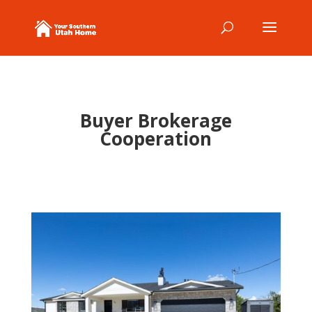
Buyer Brokerage
Cooperation