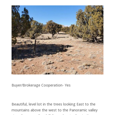
Buyer/Brokerage Cooperation- Yes
Beautiful, level lot in the trees looking East to the
mountains above the west to the Panoramic valley