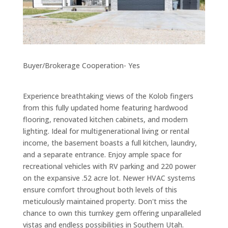
Buyer/Brokerage Cooperation- Yes
Experience breathtaking views of the Kolob fingers
from this fully updated home featuring hardwood
flooring, renovated kitchen cabinets, and modern
lighting. Ideal for multigenerational living or rental
income, the basement boasts a full kitchen, laundry,
and a separate entrance. Enjoy ample space for
recreational vehicles with RV parking and 220 power
on the expansive .52 acre lot. Newer HVAC systems
ensure comfort throughout both levels of this
meticulously maintained property. Don't miss the
chance to own this turnkey gem offering unparalleled
vistas and endless possibilities in Southern Utah.