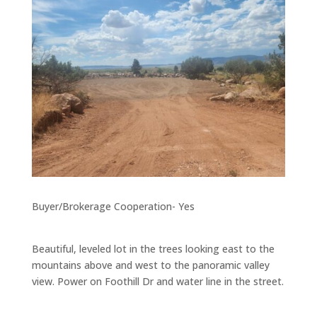
Buyer/Brokerage Cooperation- Yes
Beautiful, leveled lot in the trees looking east to the
mountains above and west to the panoramic valley
view. Power on Foothill Dr and water line in the street.