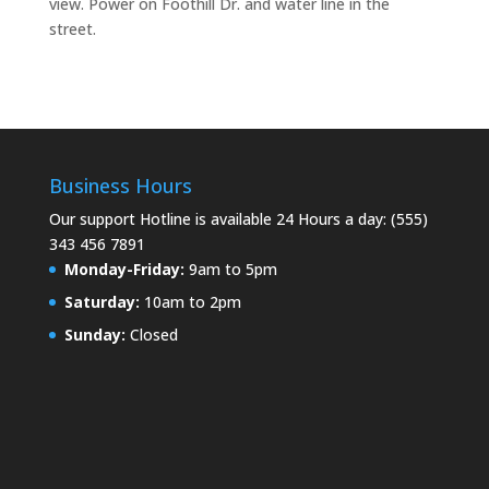
view. Power on Foothill Dr. and water line in the
street.
Business Hours
Our support Hotline is available 24 Hours a day: (555)
343 456 7891
Monday-Friday:
9am to 5pm
Saturday:
10am to 2pm
Sunday:
Closed