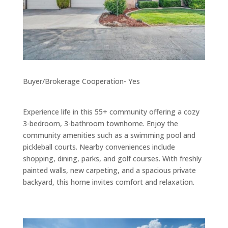
Buyer/Brokerage Cooperation- Yes
Experience life in this 55+ community offering a cozy
3-bedroom, 3-bathroom townhome. Enjoy the
community amenities such as a swimming pool and
pickleball courts. Nearby conveniences include
shopping, dining, parks, and golf courses. With freshly
painted walls, new carpeting, and a spacious private
backyard, this home invites comfort and relaxation.