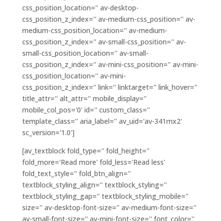
css_position_location='' av-desktop-
css_position_z_index='' av-medium-css_position='' av-
medium-css_position_location='' av-medium-
css_position_z_index='' av-small-css_position='' av-
small-css_position_location='' av-small-
css_position_z_index='' av-mini-css_position='' av-mini-
css_position_location='' av-mini-
css_position_z_index='' link='' linktarget='' link_hover=''
title_attr='' alt_attr='' mobile_display=''
mobile_col_pos='0' id='' custom_class=''
template_class='' aria_label='' av_uid='av-341mx2'
sc_version='1.0']
[av_textblock fold_type='' fold_height=''
fold_more='Read more' fold_less='Read less'
fold_text_style='' fold_btn_align=''
textblock_styling_align='' textblock_styling=''
textblock_styling_gap='' textblock_styling_mobile=''
size='' av-desktop-font-size='' av-medium-font-size=''
av-small-font-size='' av-mini-font-size='' font_color=''