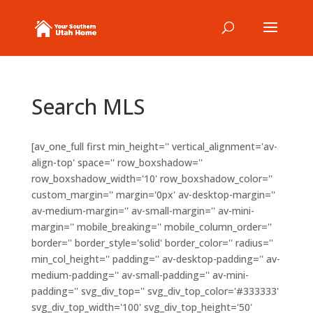
Search MLS
[av_one_full first min_height='' vertical_alignment='av-
align-top' space='' row_boxshadow=''
row_boxshadow_width='10' row_boxshadow_color=''
custom_margin='' margin='0px' av-desktop-margin=''
av-medium-margin='' av-small-margin='' av-mini-
margin='' mobile_breaking='' mobile_column_order=''
border='' border_style='solid' border_color='' radius=''
min_col_height='' padding='' av-desktop-padding='' av-
medium-padding='' av-small-padding='' av-mini-
padding='' svg_div_top='' svg_div_top_color='#333333'
svg_div_top_width='100' svg_div_top_height='50'