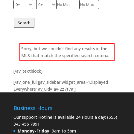
Sorry, but we couldn't find any results in the
MLS that match the specified search criteria.
[/av_textblock]
[/av_one_full][av_sidebar widget_area='Displayed
Everywhere' av_uid='av-2z7t7a']
Business Hours
Our support Hotline is available 24 Hours a day: (555)
343 456 7891
Monday-Friday:
9am to 5pm