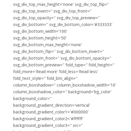
svg_div_top_max_height='none' svg_div_top_flip=''
svg_div_top_invert='' svg_div_top_front=''
svg_div_top_opacity='' svg_div_top_preview=''
svg_div_bottom='' svg_div_bottom_color='#333333'
svg_div_bottom_width='100'
svg_div_bottom_height='50'
svg_div_bottom_max_height='none'
svg_div_bottom_flip='' svg_div_bottom_invert=''
svg_div_bottom_front='' svg_div_bottom_opacity=''
svg_div_bottom_preview='' fold_type='' fold_height=''
fold_more='Read more' fold_less='Read less'
fold_text_style='' fold_btn_align=''
column_boxshadow='' column_boxshadow_width='10'
column_boxshadow_color='' background='bg_color'
background_color=''
background_gradient_direction='vertical'
background_gradient_color1='#000000'
background_gradient_color2='#ffffff'
background_gradient_color3='' src=''