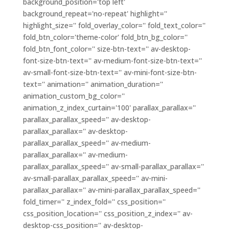
background_position='top left'
background_repeat='no-repeat' highlight=''
highlight_size='' fold_overlay_color='' fold_text_color=''
fold_btn_color='theme-color' fold_btn_bg_color=''
fold_btn_font_color='' size-btn-text='' av-desktop-
font-size-btn-text='' av-medium-font-size-btn-text=''
av-small-font-size-btn-text='' av-mini-font-size-btn-
text='' animation='' animation_duration=''
animation_custom_bg_color=''
animation_z_index_curtain='100' parallax_parallax=''
parallax_parallax_speed='' av-desktop-
parallax_parallax='' av-desktop-
parallax_parallax_speed='' av-medium-
parallax_parallax='' av-medium-
parallax_parallax_speed='' av-small-parallax_parallax=''
av-small-parallax_parallax_speed='' av-mini-
parallax_parallax='' av-mini-parallax_parallax_speed=''
fold_timer='' z_index_fold='' css_position=''
css_position_location='' css_position_z_index='' av-
desktop-css_position='' av-desktop-