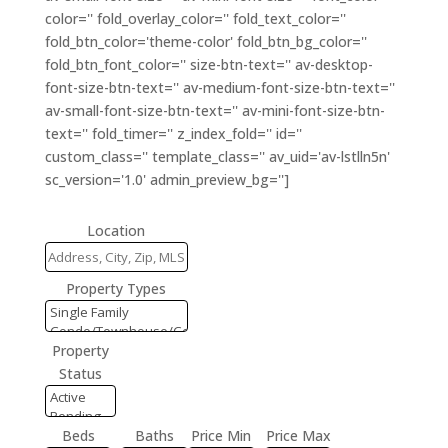
color='' fold_overlay_color='' fold_text_color=''
fold_btn_color='theme-color' fold_btn_bg_color=''
fold_btn_font_color='' size-btn-text='' av-desktop-
font-size-btn-text='' av-medium-font-size-btn-text=''
av-small-font-size-btn-text='' av-mini-font-size-btn-
text='' fold_timer='' z_index_fold='' id=''
custom_class='' template_class='' av_uid='av-lstlln5n'
sc_version='1.0' admin_preview_bg='']
Location
Property Types
Property
Status
Beds
Baths
Price Min
Price Max