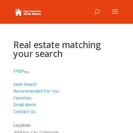
Real estate matching
your search
Login
Save Search
Recommended For You
Favorites
Email Alerts
Contact Us
Location