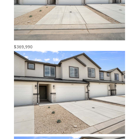
$369,990