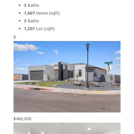
3
Baths
1,607
Home (sqft)
3
Baths
1,307
Lot (sqft)
$466,000