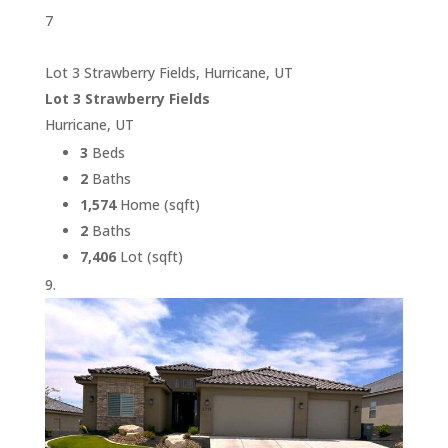
7
Lot 3 Strawberry Fields, Hurricane, UT
Lot 3 Strawberry Fields
Hurricane, UT
3
Beds
2
Baths
1,574
Home (sqft)
2
Baths
7,406
Lot (sqft)