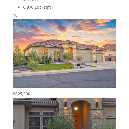
6,970
Lot (sqft)
$825,000