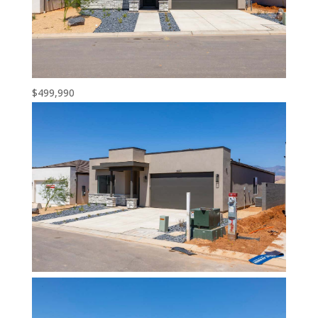
$499,990