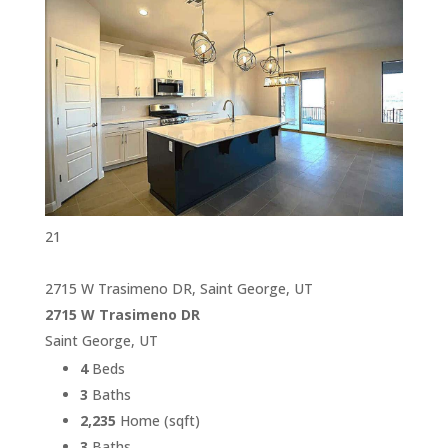
21
2715 W Trasimeno DR, Saint George, UT
2715 W Trasimeno DR
Saint George, UT
4
Beds
3
Baths
2,235
Home (sqft)
3
Baths