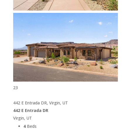
23
442 E Entrada DR, Virgin, UT
442 E Entrada DR
Virgin, UT
4
Beds