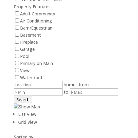
Property Features
Adult Community
Air Conditioning
Barn/Equestrian
Basement
Fireplace
Garage
Pool
Primary on Main
View
Waterfront
homes from
to
Search
Show Map
List View
Grid View
Sorted by