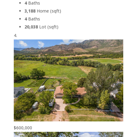
4
Baths
3,188
Home (sqft)
4
Baths
20,038
Lot (sqft)
$600,000