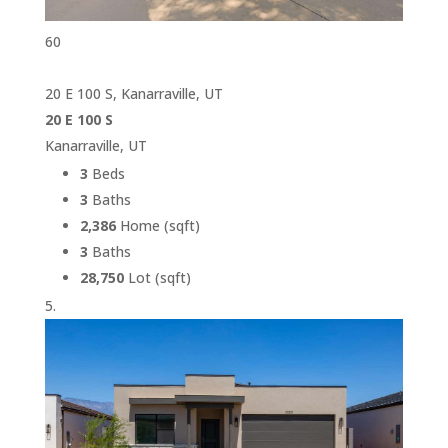
60
20 E 100 S, Kanarraville, UT
20 E 100 S
Kanarraville, UT
3
Beds
3
Baths
2,386
Home (sqft)
3
Baths
28,750
Lot (sqft)