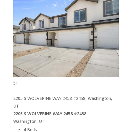
51
2205 S WOLVERINE WAY 2458 #2458, Washington,
UT
2205 S WOLVERINE WAY 2458 #2458
Washington, UT
4
Beds