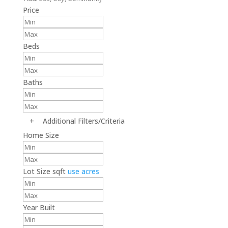
Price
Beds
Baths
+
Additional Filters/Criteria
Home Size
Lot Size
sqft
use acres
Year Built