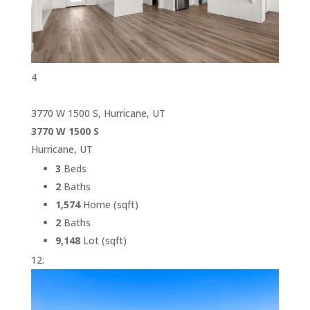
4
3770 W 1500 S, Hurricane, UT
3770 W 1500 S
Hurricane, UT
3
Beds
2
Baths
1,574
Home (sqft)
2
Baths
9,148
Lot (sqft)