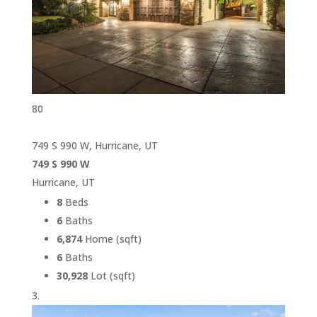
80
749 S 990 W, Hurricane, UT
749 S 990 W
Hurricane, UT
8
Beds
6
Baths
6,874
Home (sqft)
6
Baths
30,928
Lot (sqft)