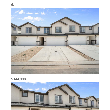
$344,990