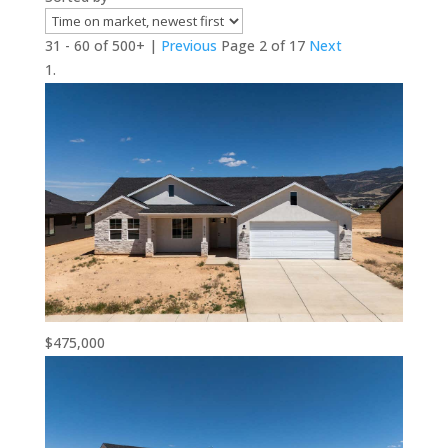
31 - 60 of 500+ |
Previous
Page 2 of 17
Next
$475,000