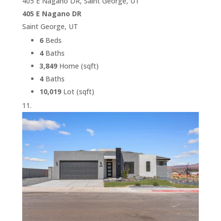
405 E Nagano DR, Saint George, UT
405 E Nagano DR
Saint George, UT
6
Beds
4
Baths
3,849
Home (sqft)
4
Baths
10,019
Lot (sqft)