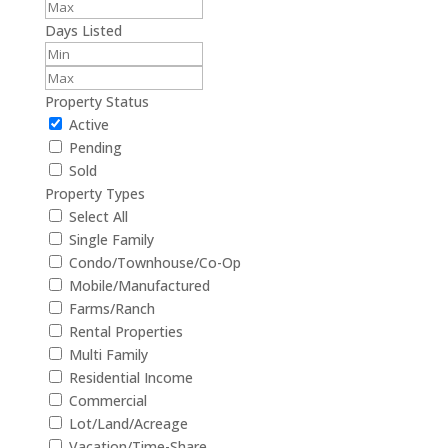
Days Listed
Property Status
Active
Pending
Sold
Property Types
Select All
Single Family
Condo/Townhouse/Co-Op
Mobile/Manufactured
Farms/Ranch
Rental Properties
Multi Family
Residential Income
Commercial
Lot/Land/Acreage
Vacation/Time-Share