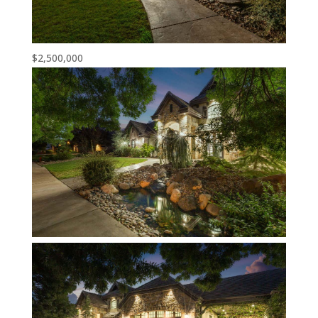
$2,500,000