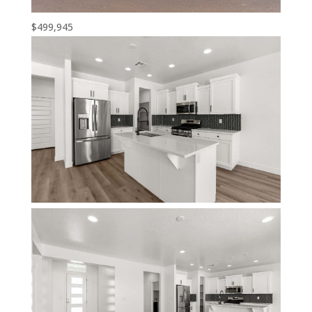
$499,945