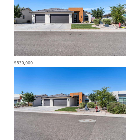
$530,000