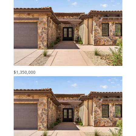
$1,350,000