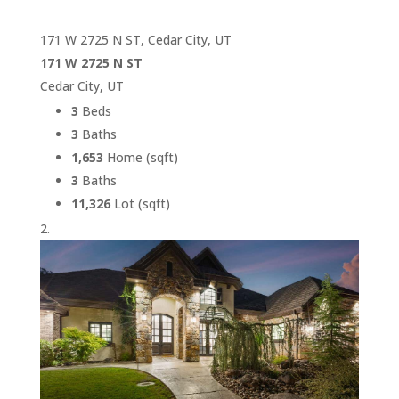
171 W 2725 N ST, Cedar City, UT
171 W 2725 N ST
Cedar City, UT
3
Beds
3
Baths
1,653
Home (sqft)
3
Baths
11,326
Lot (sqft)