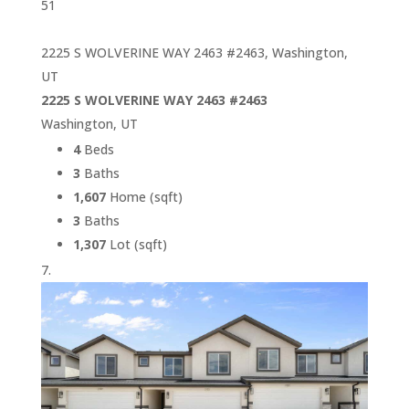
51
2225 S WOLVERINE WAY 2463 #2463, Washington,
UT
2225 S WOLVERINE WAY 2463 #2463
Washington, UT
4
Beds
3
Baths
1,607
Home (sqft)
3
Baths
1,307
Lot (sqft)