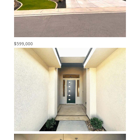
$599,000