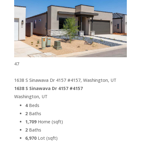
47
1638 S Sinawava Dr 4157 #4157, Washington, UT
1638 S Sinawava Dr 4157 #4157
Washington, UT
4
Beds
2
Baths
1,709
Home (sqft)
2
Baths
6,970
Lot (sqft)