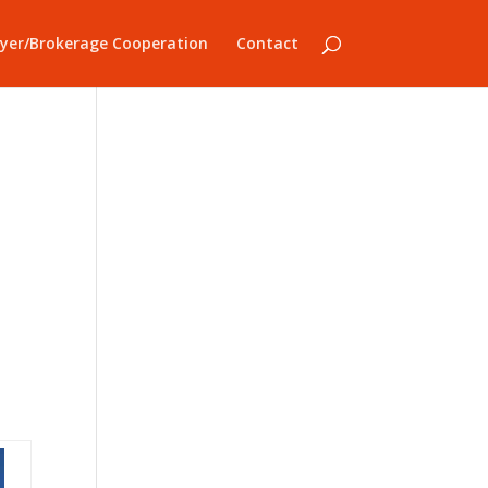
yer/Brokerage Cooperation
Contact