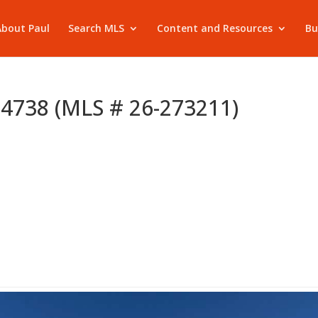
About Paul
Search MLS
Content and Resources
Bu
 84738 (MLS # 26-273211)