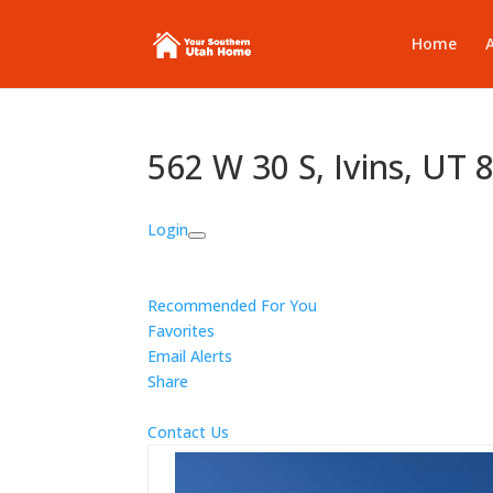
Home
562 W 30 S, Ivins, UT
Login
Recommended For You
Favorites
Email Alerts
Share
Contact Us