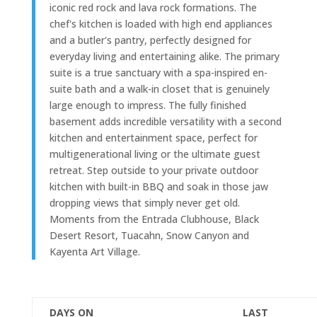
iconic red rock and lava rock formations. The
chef's kitchen is loaded with high end appliances
and a butler's pantry, perfectly designed for
everyday living and entertaining alike. The primary
suite is a true sanctuary with a spa-inspired en-
suite bath and a walk-in closet that is genuinely
large enough to impress. The fully finished
basement adds incredible versatility with a second
kitchen and entertainment space, perfect for
multigenerational living or the ultimate guest
retreat. Step outside to your private outdoor
kitchen with built-in BBQ and soak in those jaw
dropping views that simply never get old.
Moments from the Entrada Clubhouse, Black
Desert Resort, Tuacahn, Snow Canyon and
Kayenta Art Village.
DAYS ON
LAST