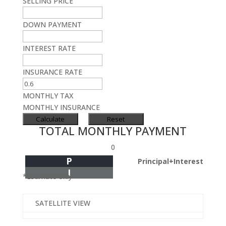
SELLING PRICE
DOWN PAYMENT
INTEREST RATE
INSURANCE RATE
MONTHLY TAX
MONTHLY INSURANCE
TOTAL MONTHLY PAYMENT
0
P
Principal+Interest
I
*Estimate only
SATELLITE VIEW