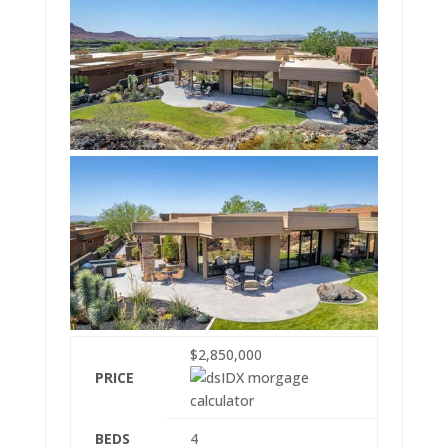
$2,850,000
PRICE
BEDS
4