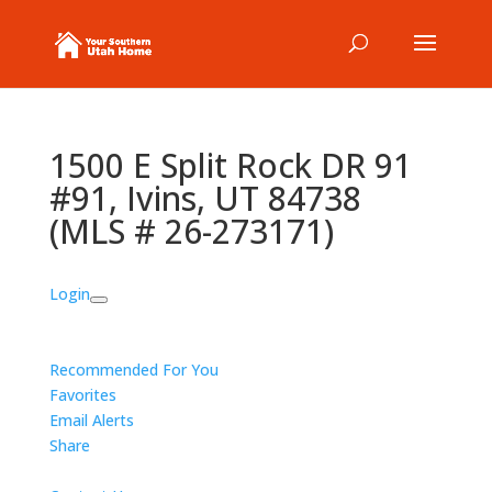
1500 E Split Rock DR 91
#91, Ivins, UT 84738
(MLS # 26-273171)
Login
Recommended For You
Favorites
Email Alerts
Share