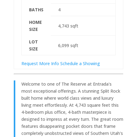
BATHS
4
HOME
4,743
sqft
SIZE
LOT
6,099
sqft
SIZE
Request More Info
Schedule a Showing
Welcome to one of The Reserve at Entrada's
most exceptional offerings. A stunning Split Rock
built home where world class views and luxury
living meet effortlessly. At 4,743 square feet this
4-bedroom plus office, 4-bath masterpiece is
designed to impress at every turn. The great room
features disappearing pocket doors that frame
completely unobstructed views of Southern Utah's