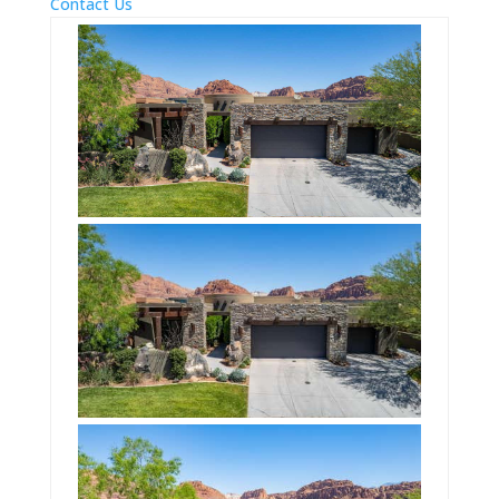
Contact Us