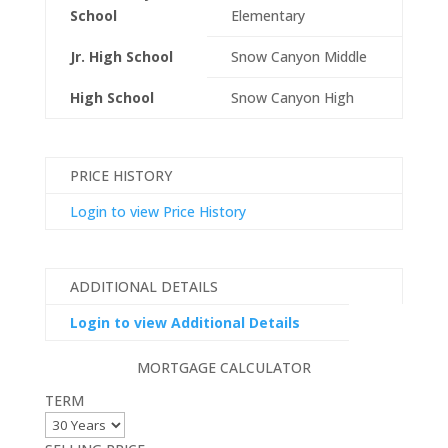
School
Elementary
Jr. High School
Snow Canyon Middle
High School
Snow Canyon High
PRICE HISTORY
Login to view Price History
ADDITIONAL DETAILS
Login to view Additional Details
MORTGAGE CALCULATOR
TERM