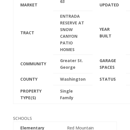
63
MARKET
UPDATED
ENTRADA
RESERVE AT
YEAR
SNOW
TRACT
BUILT
CANYON
PATIO
HOMES
Greater St.
GARAGE
COMMUNITY
George
SPACES
COUNTY
Washington
STATUS
PROPERTY
Single
TYPE(S)
Family
SCHOOLS
Elementary
Red Mountain