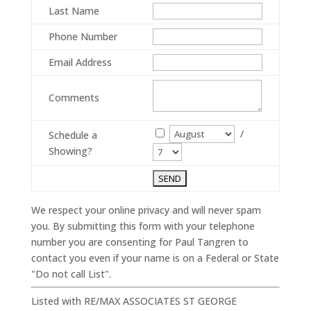
Last Name
Phone Number
Email Address
Comments
/
Schedule a
Showing?
We respect your online privacy and will never spam
you. By submitting this form with your telephone
number you are consenting for Paul Tangren to
contact you even if your name is on a Federal or State
"Do not call List".
Listed with RE/MAX ASSOCIATES ST GEORGE