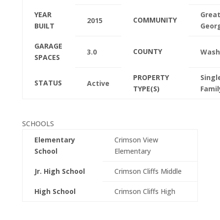
YEAR
Great
COMMUNITY
2015
BUILT
Geor
GARAGE
COUNTY
3.0
Wash
SPACES
PROPERTY
Singl
STATUS
Active
TYPE(S)
Famil
SCHOOLS
Elementary
Crimson View
School
Elementary
Jr. High School
Crimson Cliffs Middle
High School
Crimson Cliffs High