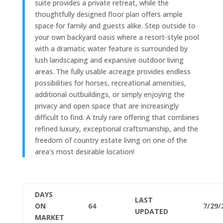
suite provides a private retreat, while the
thoughtfully designed floor plan offers ample
space for family and guests alike. Step outside to
your own backyard oasis where a resort-style pool
with a dramatic water feature is surrounded by
lush landscaping and expansive outdoor living
areas. The fully usable acreage provides endless
possibilities for horses, recreational amenities,
additional outbuildings, or simply enjoying the
privacy and open space that are increasingly
difficult to find. A truly rare offering that combines
refined luxury, exceptional craftsmanship, and the
freedom of country estate living on one of the
area's most desirable location!
DAYS
LAST
ON
64
7/29/
UPDATED
MARKET