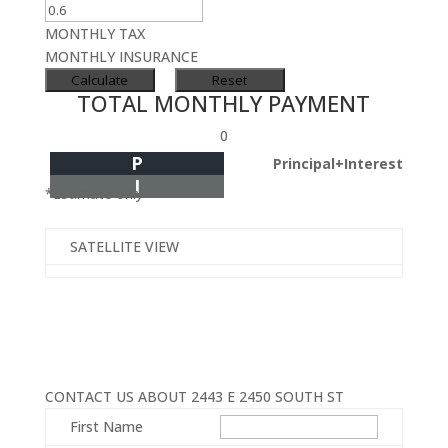
MONTHLY TAX
MONTHLY INSURANCE
TOTAL MONTHLY PAYMENT
0
P
Principal+Interest
I
*Estimate only
SATELLITE VIEW
CONTACT US ABOUT 2443 E 2450 SOUTH ST
First Name