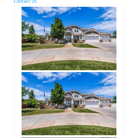
Contact Us