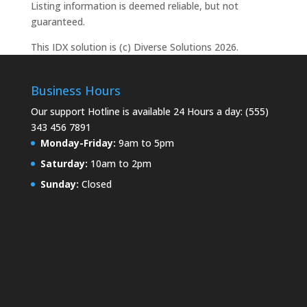
Listing information is deemed reliable, but not
guaranteed.
This IDX solution is (c) Diverse Solutions 2026.
Business Hours
Our support Hotline is available 24 Hours a day: (555)
343 456 7891
Monday-Friday:
9am to 5pm
Saturday:
10am to 2pm
Sunday:
Closed