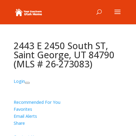
2443 E 2450 South ST,
Saint George, UT 84790
(MLS # 26-273083)
Login
Recommended For You
Favorites
Email Alerts
Share