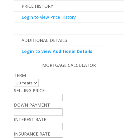
PRICE HISTORY
Login to view Price History
ADDITIONAL DETAILS
Login to view Additional Details
MORTGAGE CALCULATOR
TERM
SELLING PRICE
DOWN PAYMENT
INTEREST RATE
INSURANCE RATE