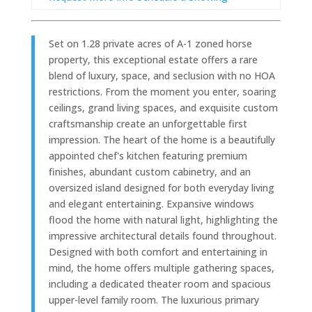
Set on 1.28 private acres of A-1 zoned horse
property, this exceptional estate offers a rare
blend of luxury, space, and seclusion with no HOA
restrictions. From the moment you enter, soaring
ceilings, grand living spaces, and exquisite custom
craftsmanship create an unforgettable first
impression. The heart of the home is a beautifully
appointed chef's kitchen featuring premium
finishes, abundant custom cabinetry, and an
oversized island designed for both everyday living
and elegant entertaining. Expansive windows
flood the home with natural light, highlighting the
impressive architectural details found throughout.
Designed with both comfort and entertaining in
mind, the home offers multiple gathering spaces,
including a dedicated theater room and spacious
upper-level family room. The luxurious primary