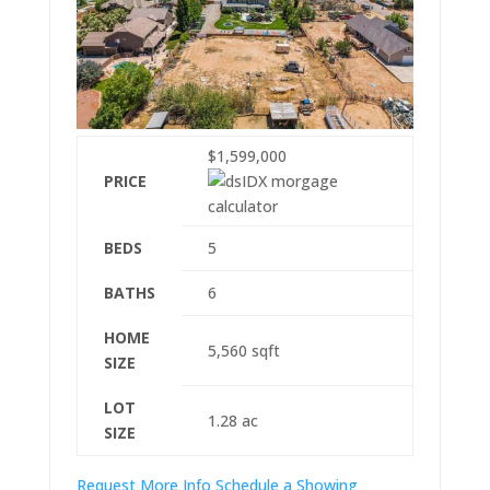
$1,599,000
PRICE
BEDS
5
BATHS
6
HOME
5,560
sqft
SIZE
LOT
1.28
ac
SIZE
Request More Info
Schedule a Showing