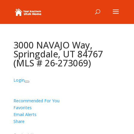
3000 NAVAJO Way,
Springdale, UT 84767
(MLS # 26-273069)
Login
Recommended For You
Favorites
Email Alerts
Share