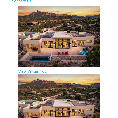
Contact Us
View Virtual Tour