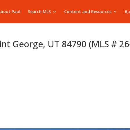
About Paul
Search MLS
Content and Resources
Bu
int George, UT 84790 (MLS # 26