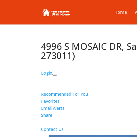
Home
4996 S MOSAIC DR, Sa
273011)
Login
Recommended For You
Favorites
Email Alerts
Share
Contact Us