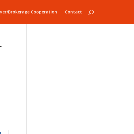
yer/Brokerage Cooperation
Contact
-