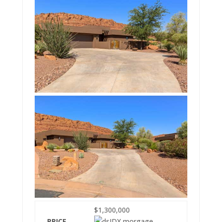
$1,300,000
PRICE