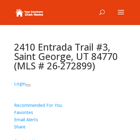
2410 Entrada Trail #3,
Saint George, UT 84770
(MLS # 26-272899)
Login
Recommended For You
Favorites
Email Alerts
Share