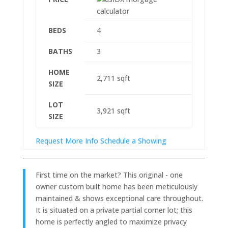
BEDS
4
BATHS
3
HOME
2,711
sqft
SIZE
LOT
3,921
sqft
SIZE
Request More Info
Schedule a Showing
First time on the market? This original - one
owner custom built home has been meticulously
maintained & shows exceptional care throughout.
It is situated on a private partial corner lot; this
home is perfectly angled to maximize privacy