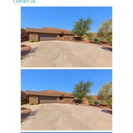
Contact Us