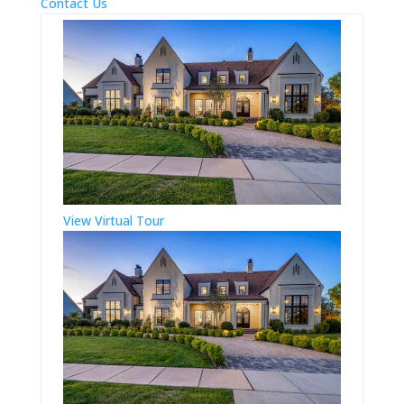
Contact Us
View Virtual Tour