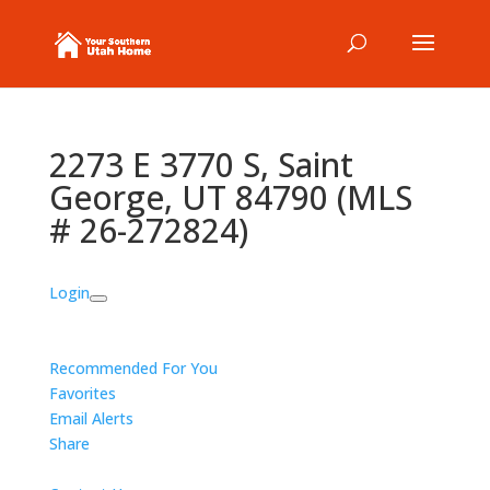
2273 E 3770 S, Saint
George, UT 84790 (MLS
# 26-272824)
Login
Recommended For You
Favorites
Email Alerts
Share