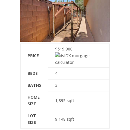
$519,900
PRICE
BEDS
4
BATHS
3
HOME
1,895
sqft
SIZE
LOT
9,148
sqft
SIZE