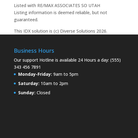
Listed with RE/MAX ASSOCIATES SO UTAH
Listing information is deemed reliable, but not
guaranteed.
This IDX solution is (c) Diverse Solutions 2026.
Business Hours
Our support Hotline is available 24 Hours a day: (555)
343 456 7891
Monday-Friday:
9am to 5pm
Saturday:
10am to 2pm
Sunday:
Closed