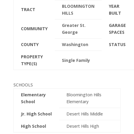
BLOOMINGTON
YEAR
TRACT
HILLS
BUILT
Greater St.
GARAGE
COMMUNITY
George
SPACES
COUNTY
Washington
STATUS
PROPERTY
Single Family
TYPE(S)
SCHOOLS
Elementary
Bloomington Hills
School
Elementary
Jr. High School
Desert Hills Middle
High School
Desert Hills High