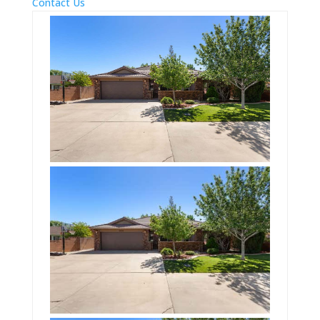
Contact Us