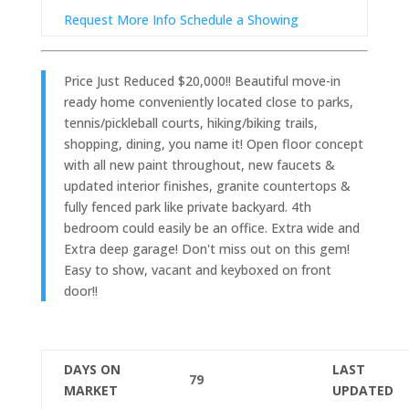
Request More Info
Schedule a Showing
Price Just Reduced $20,000!! Beautiful move-in
ready home conveniently located close to parks,
tennis/pickleball courts, hiking/biking trails,
shopping, dining, you name it! Open floor concept
with all new paint throughout, new faucets &
updated interior finishes, granite countertops &
fully fenced park like private backyard. 4th
bedroom could easily be an office. Extra wide and
Extra deep garage! Don't miss out on this gem!
Easy to show, vacant and keyboxed on front
door!!
DAYS ON
LAST
79
MARKET
UPDATED