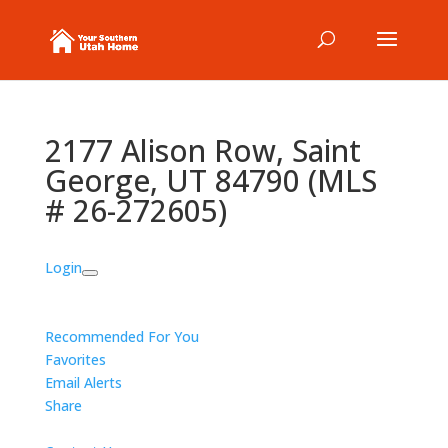
2177 Alison Row, Saint
George, UT 84790 (MLS
# 26-272605)
Login
Recommended For You
Favorites
Email Alerts
Share