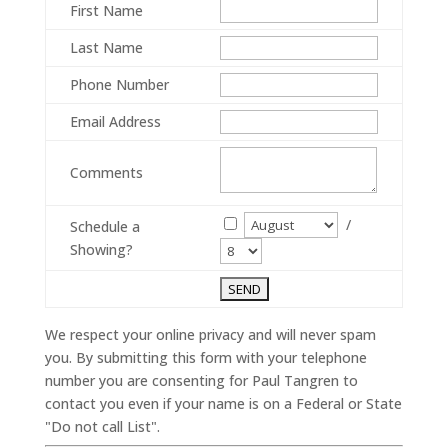
First Name
Last Name
Phone Number
Email Address
Comments
/
Schedule a
Showing?
We respect your online privacy and will never spam
you. By submitting this form with your telephone
number you are consenting for Paul Tangren to
contact you even if your name is on a Federal or State
"Do not call List".