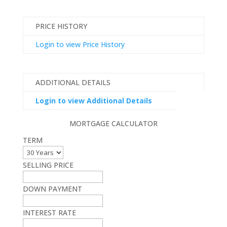
PRICE HISTORY
Login to view Price History
ADDITIONAL DETAILS
Login to view Additional Details
MORTGAGE CALCULATOR
TERM
SELLING PRICE
DOWN PAYMENT
INTEREST RATE