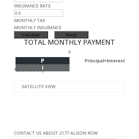
INSURANCE RATE
MONTHLY TAX
MONTHLY INSURANCE
TOTAL MONTHLY PAYMENT
0
P
Principal+Interest
I
*Estimate only
SATELLITE VIEW
CONTACT US ABOUT 2177 ALISON ROW