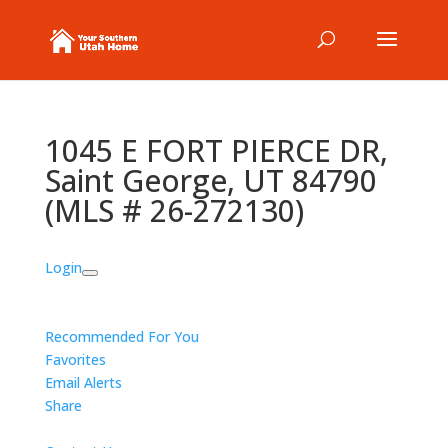
1045 E FORT PIERCE DR,
Saint George, UT 84790
(MLS # 26-272130)
Login
Recommended For You
Favorites
Email Alerts
Share