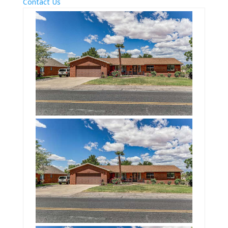
Contact Us