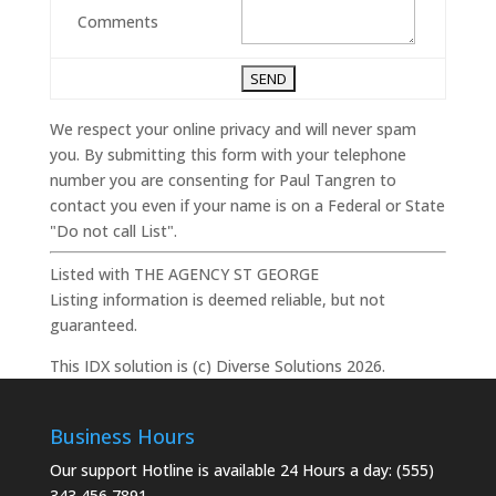
Comments
We respect your online privacy and will never spam
you. By submitting this form with your telephone
number you are consenting for Paul Tangren to
contact you even if your name is on a Federal or State
"Do not call List".
Listed with THE AGENCY ST GEORGE
Listing information is deemed reliable, but not
guaranteed.
This IDX solution is (c) Diverse Solutions 2026.
Business Hours
Our support Hotline is available 24 Hours a day: (555)
343 456 7891