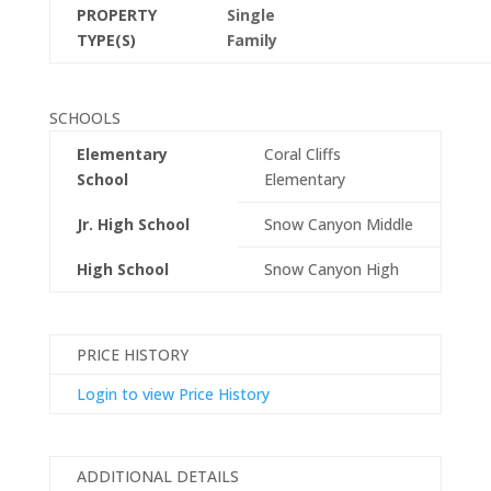
PROPERTY
Single
TYPE(S)
Family
SCHOOLS
Elementary
Coral Cliffs
School
Elementary
Jr. High School
Snow Canyon Middle
High School
Snow Canyon High
PRICE HISTORY
Login to view Price History
ADDITIONAL DETAILS