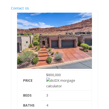
Contact Us
$800,000
PRICE
BEDS
3
BATHS
4