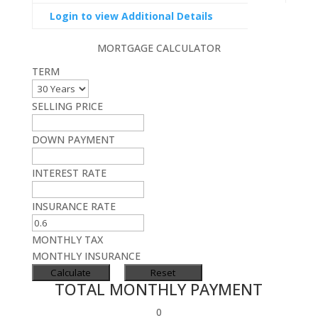
Login to view Additional Details
MORTGAGE CALCULATOR
TERM
SELLING PRICE
DOWN PAYMENT
INTEREST RATE
INSURANCE RATE
MONTHLY TAX
MONTHLY INSURANCE
TOTAL MONTHLY PAYMENT
0