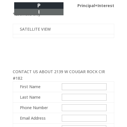
P
Principal+Interest
I
*Estimate only
SATELLITE VIEW
CONTACT US ABOUT 2139 W COUGAR ROCK CIR
#182
First Name
Last Name
Phone Number
Email Address