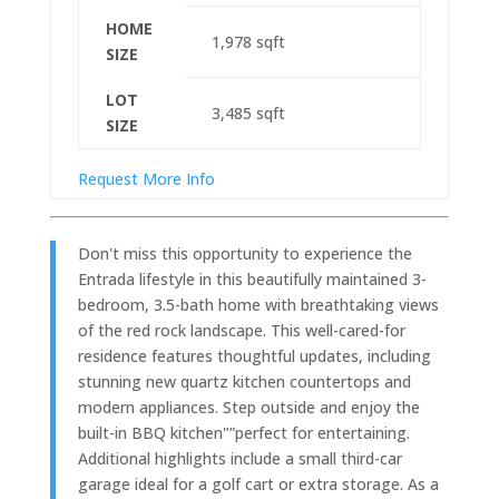
HOME
1,978
sqft
SIZE
LOT
3,485
sqft
SIZE
Request More Info
Don't miss this opportunity to experience the
Entrada lifestyle in this beautifully maintained 3-
bedroom, 3.5-bath home with breathtaking views
of the red rock landscape. This well-cared-for
residence features thoughtful updates, including
stunning new quartz kitchen countertops and
modern appliances. Step outside and enjoy the
built-in BBQ kitchen"”perfect for entertaining.
Additional highlights include a small third-car
garage ideal for a golf cart or extra storage. As a