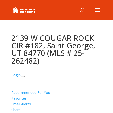
2139 W COUGAR ROCK
CIR #182, Saint George,
UT 84770 (MLS # 25-
262482)
Login
Recommended For You
Favorites
Email Alerts
Share