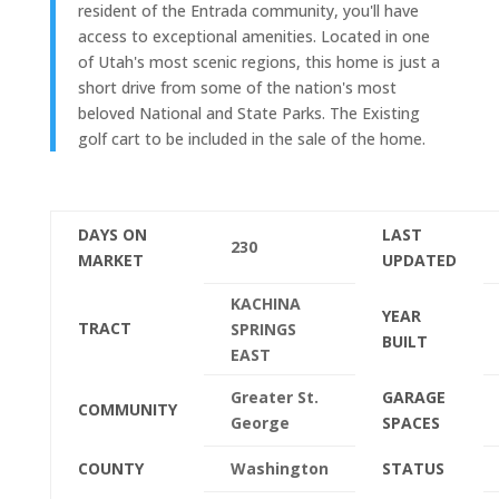
resident of the Entrada community, you'll have
access to exceptional amenities. Located in one
of Utah's most scenic regions, this home is just a
short drive from some of the nation's most
beloved National and State Parks. The Existing
golf cart to be included in the sale of the home.
DAYS ON
LAST
230
MARKET
UPDATED
KACHINA
YEAR
TRACT
SPRINGS
BUILT
EAST
Greater St.
GARAGE
COMMUNITY
George
SPACES
COUNTY
Washington
STATUS