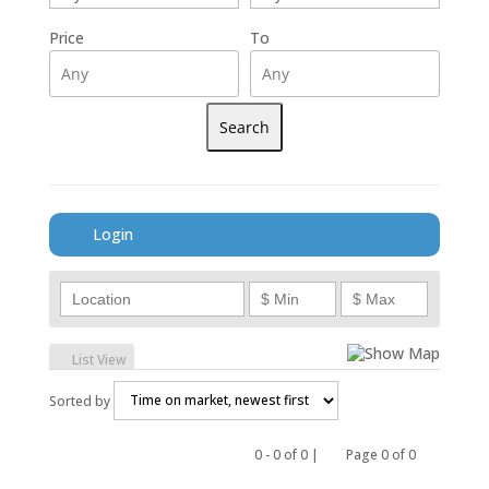
Price
To
Login
Show Map
List View
Sorted by
0 - 0 of 0 |
Page 0 of 0
Previous
Next