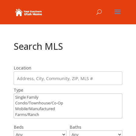
Search MLS
Location
Type
Beds
Baths