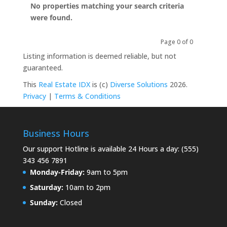
No properties matching your search criteria
were found.
Page 0 of 0
Previous
Next
Listing information is deemed reliable, but not
guaranteed.
This
Real Estate IDX
is (c)
Diverse Solutions
2026.
Privacy
|
Terms & Conditions
Business Hours
Our support Hotline is available 24 Hours a day: (555)
343 456 7891
Monday-Friday:
9am to 5pm
Saturday:
10am to 2pm
Sunday:
Closed