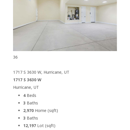
36
1717 S 3630 W, Hurricane, UT
1717 S 3630 W
Hurricane, UT
4
Beds
3
Baths
2,970
Home (sqft)
3
Baths
12,197
Lot (sqft)