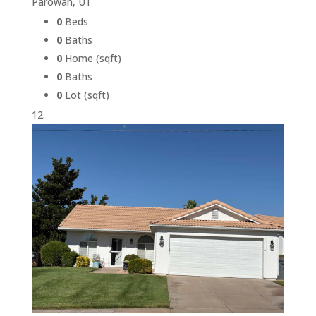
Parowan, UT
0
Beds
0
Baths
0
Home (sqft)
0
Baths
0
Lot (sqft)