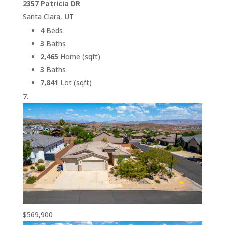
2357 Patricia DR
Santa Clara, UT
4
Beds
3
Baths
2,465
Home (sqft)
3
Baths
7,841
Lot (sqft)
$569,900