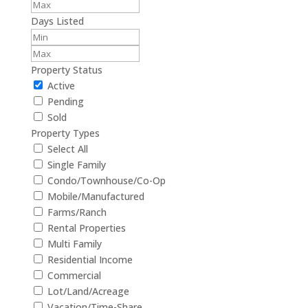
Days Listed
Property Status
Active
Pending
Sold
Property Types
Select All
Single Family
Condo/Townhouse/Co-Op
Mobile/Manufactured
Farms/Ranch
Rental Properties
Multi Family
Residential Income
Commercial
Lot/Land/Acreage
Vacation/Time-Share