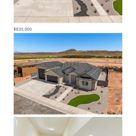
$830,000