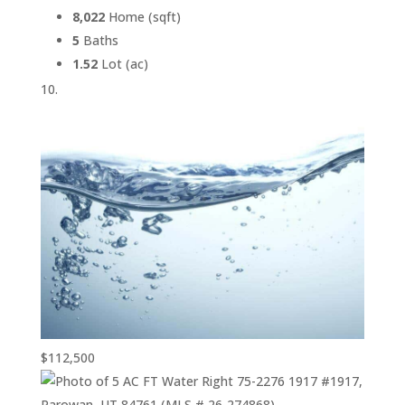
8,022
Home (sqft)
5
Baths
1.52
Lot (ac)
$112,500