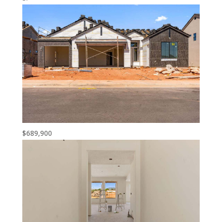
$689,900