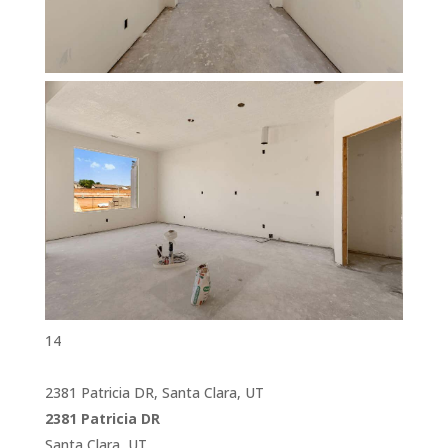
14
2381 Patricia DR, Santa Clara, UT
2381 Patricia DR
Santa Clara, UT