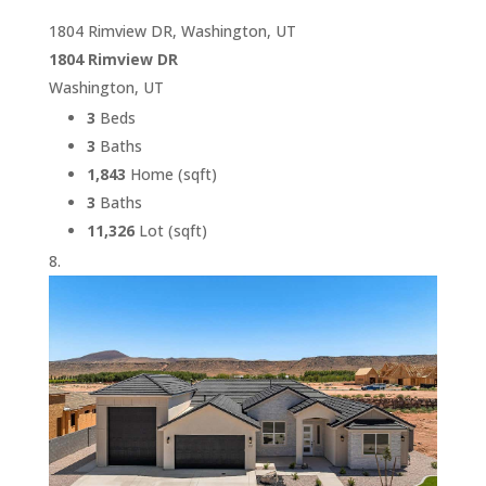
1804 Rimview DR, Washington, UT
1804 Rimview DR
Washington, UT
3
Beds
3
Baths
1,843
Home (sqft)
3
Baths
11,326
Lot (sqft)