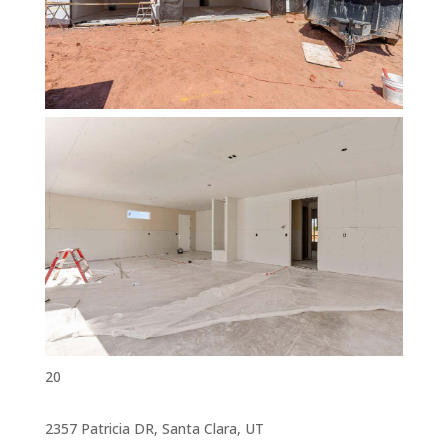
20
2357 Patricia DR, Santa Clara, UT