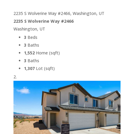
2235 S Wolverine Way #2466, Washington, UT
2235 S Wolverine Way #2466
Washington, UT
3
Beds
3
Baths
1,552
Home (sqft)
3
Baths
1,307
Lot (sqft)