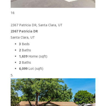
16
2367 Patricia DR, Santa Clara, UT
2367 Patricia DR
Santa Clara, UT
3
Beds
2
Baths
1,639
Home (sqft)
2
Baths
6,099
Lot (sqft)