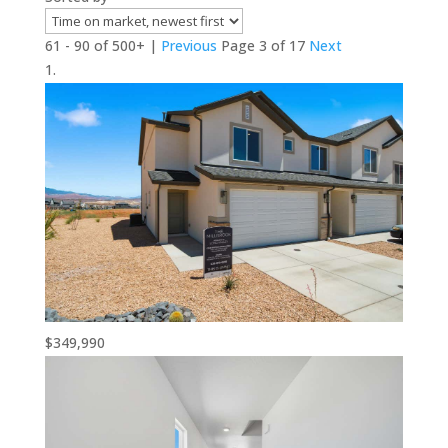
61 - 90 of 500+ |
Previous
Page 3 of 17
Next
$349,990