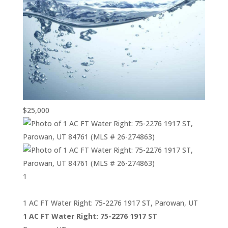
$25,000
1
1 AC FT Water Right: 75-2276 1917 ST, Parowan, UT
1 AC FT Water Right: 75-2276 1917 ST