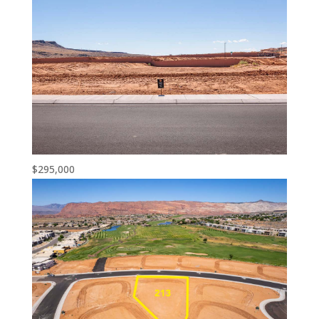
$295,000