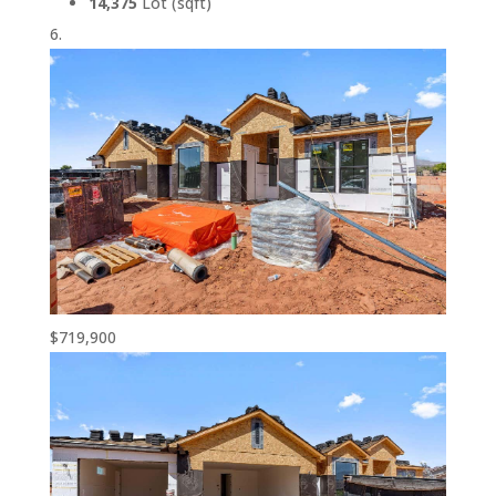
14,375
Lot (sqft)
$719,900