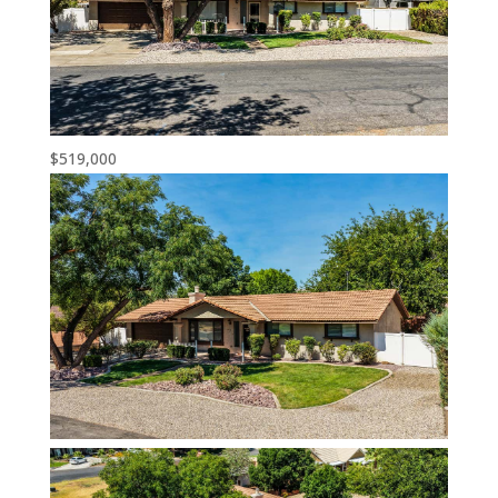
$519,000