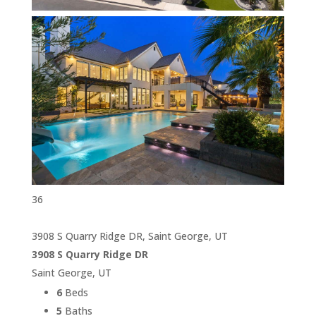
36
3908 S Quarry Ridge DR, Saint George, UT
3908 S Quarry Ridge DR
Saint George, UT
6
Beds
5
Baths