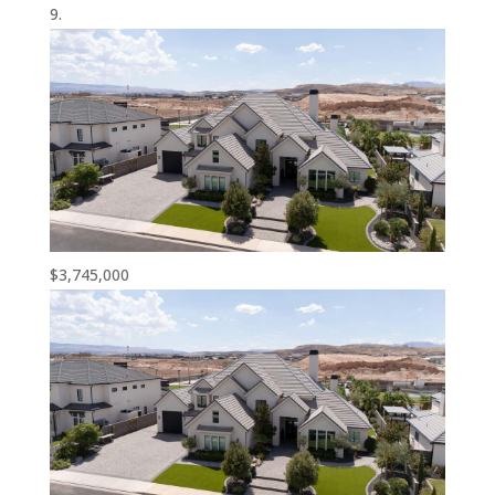
$3,745,000