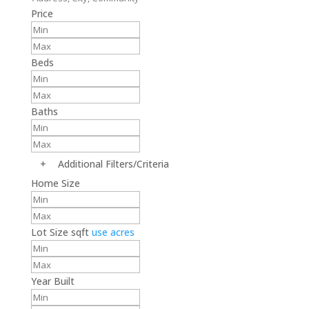
Price
Beds
Baths
+
Additional Filters/Criteria
Home Size
Lot Size
sqft
use acres
Year Built