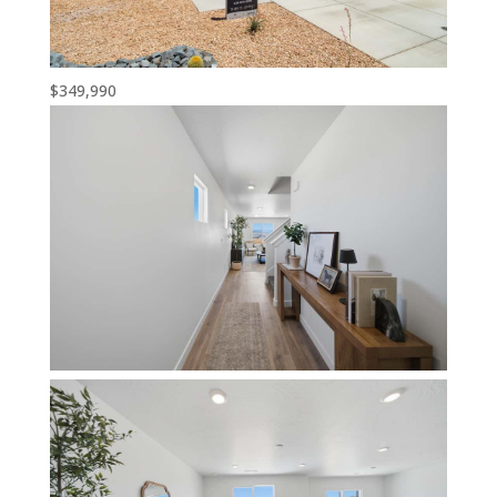
$349,990