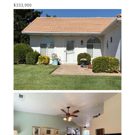
$333,900