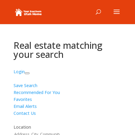
Real estate matching
your search
Login
Save Search
Recommended For You
Favorites
Email Alerts
Contact Us
Location