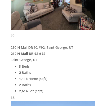
36
210 N Mall DR 92 #92, Saint George, UT
210 N Mall DR 92 #92
Saint George, UT
3
Beds
2
Baths
1,118
Home (sqft)
2
Baths
2,614
Lot (sqft)