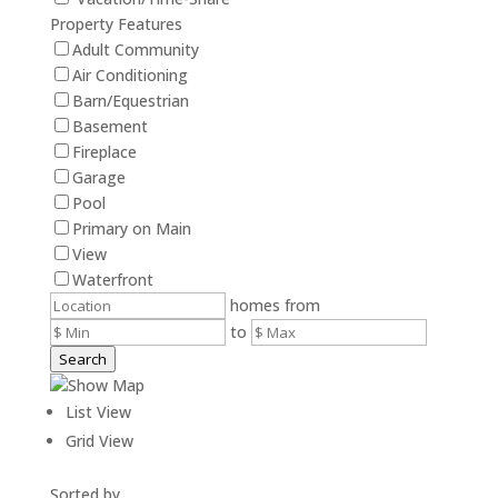
Property Features
Adult Community
Air Conditioning
Barn/Equestrian
Basement
Fireplace
Garage
Pool
Primary on Main
View
Waterfront
homes from
to
Search
Show Map
List View
Grid View
Sorted by