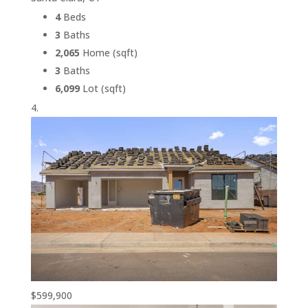
4
Beds
3
Baths
2,065
Home (sqft)
3
Baths
6,099
Lot (sqft)
$599,900