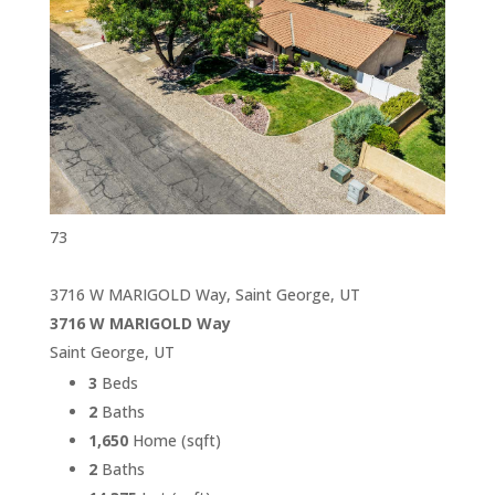
73
3716 W MARIGOLD Way, Saint George, UT
3716 W MARIGOLD Way
Saint George, UT
3
Beds
2
Baths
1,650
Home (sqft)
2
Baths