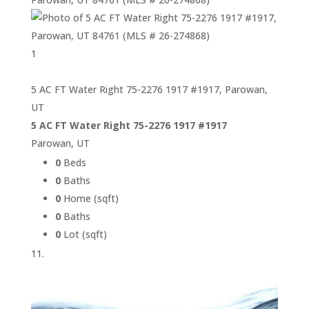
1
5 AC FT Water Right 75-2276 1917 #1917, Parowan,
UT
5 AC FT Water Right 75-2276 1917 #1917
Parowan, UT
0
Beds
0
Baths
0
Home (sqft)
0
Baths
0
Lot (sqft)