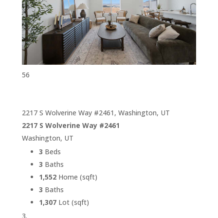
56
2217 S Wolverine Way #2461, Washington, UT
2217 S Wolverine Way #2461
Washington, UT
3
Beds
3
Baths
1,552
Home (sqft)
3
Baths
1,307
Lot (sqft)