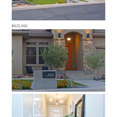
$825,000