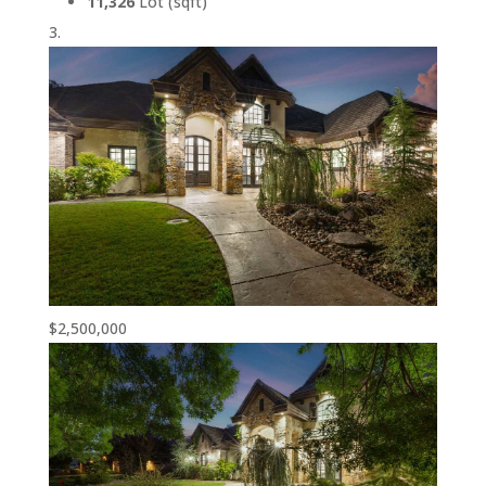
11,326
Lot (sqft)
$2,500,000