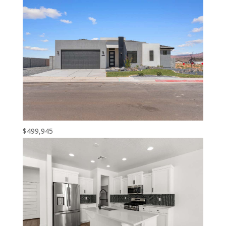
$499,945