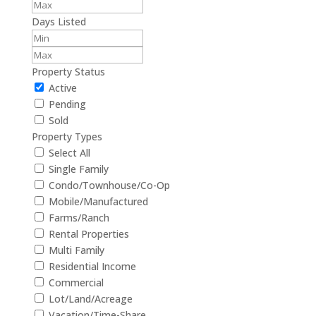
Days Listed
Property Status
Active
Pending
Sold
Property Types
Select All
Single Family
Condo/Townhouse/Co-Op
Mobile/Manufactured
Farms/Ranch
Rental Properties
Multi Family
Residential Income
Commercial
Lot/Land/Acreage
Vacation/Time-Share