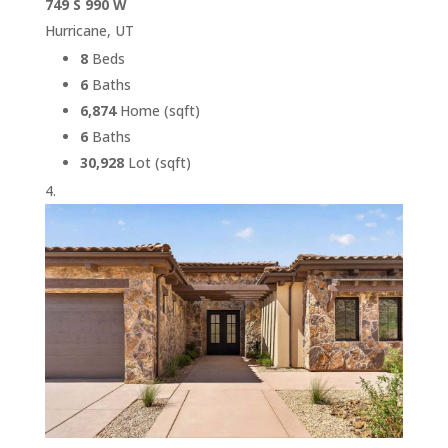
749 S 990 W
Hurricane, UT
8
Beds
6
Baths
6,874
Home (sqft)
6
Baths
30,928
Lot (sqft)