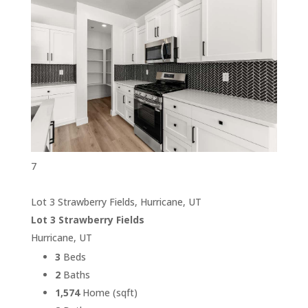
7
Lot 3 Strawberry Fields, Hurricane, UT
Lot 3 Strawberry Fields
Hurricane, UT
3
Beds
2
Baths
1,574
Home (sqft)