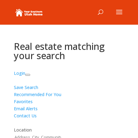
Real estate matching
your search
Login
Save Search
Recommended For You
Favorites
Email Alerts
Contact Us
Location