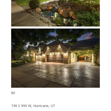
80
749 S 990 W, Hurricane, UT