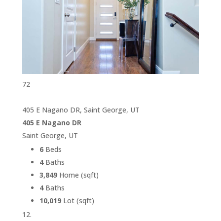
72
405 E Nagano DR, Saint George, UT
405 E Nagano DR
Saint George, UT
6
Beds
4
Baths
3,849
Home (sqft)
4
Baths
10,019
Lot (sqft)