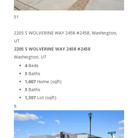
51
2205 S WOLVERINE WAY 2458 #2458, Washington,
UT
2205 S WOLVERINE WAY 2458 #2458
Washington, UT
4
Beds
3
Baths
1,607
Home (sqft)
3
Baths
1,307
Lot (sqft)