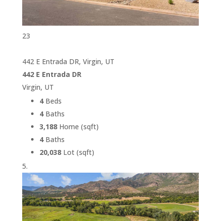
23
442 E Entrada DR, Virgin, UT
442 E Entrada DR
Virgin, UT
4
Beds
4
Baths
3,188
Home (sqft)
4
Baths
20,038
Lot (sqft)