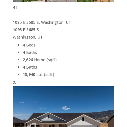
41
1095 E 3685 S, Washington, UT
1095 E 3685 S
Washington, UT
4
Beds
4
Baths
2,626
Home (sqft)
4
Baths
13,940
Lot (sqft)