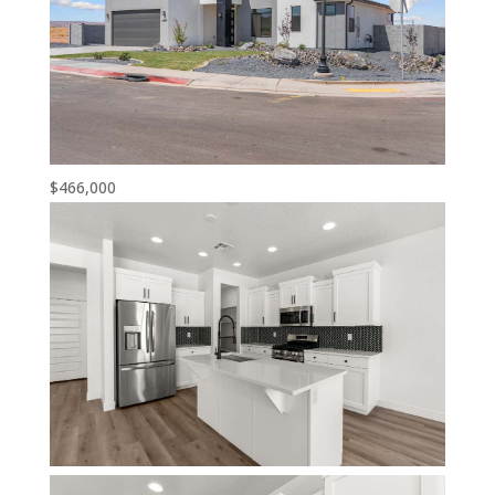
$466,000