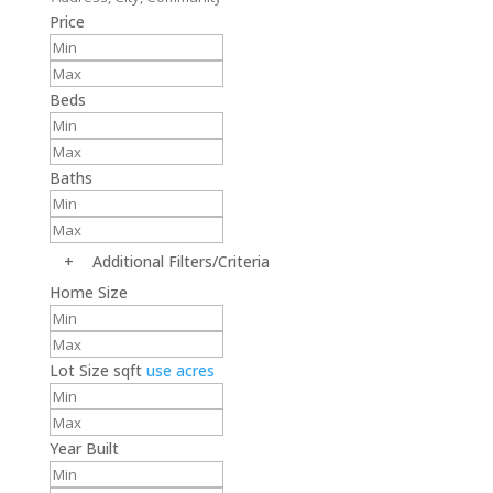
Price
Beds
Baths
+
Additional Filters/Criteria
Home Size
Lot Size
sqft
use acres
Year Built