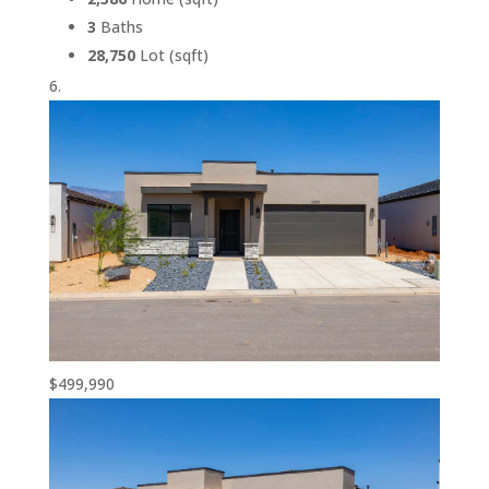
3
Baths
28,750
Lot (sqft)
$499,990