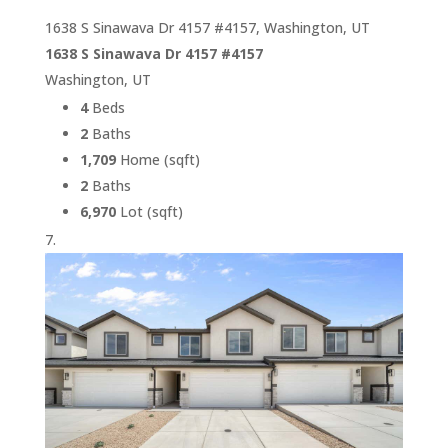
1638 S Sinawava Dr 4157 #4157, Washington, UT
1638 S Sinawava Dr 4157 #4157
Washington, UT
4
Beds
2
Baths
1,709
Home (sqft)
2
Baths
6,970
Lot (sqft)