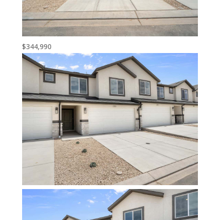
$344,990