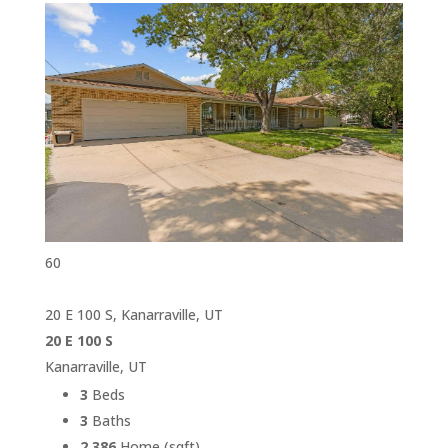
60
20 E 100 S, Kanarraville, UT
20 E 100 S
Kanarraville, UT
3
Beds
3
Baths
2,386
Home (sqft)