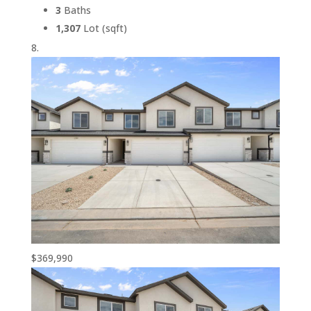
3
Baths
1,307
Lot (sqft)
$369,990