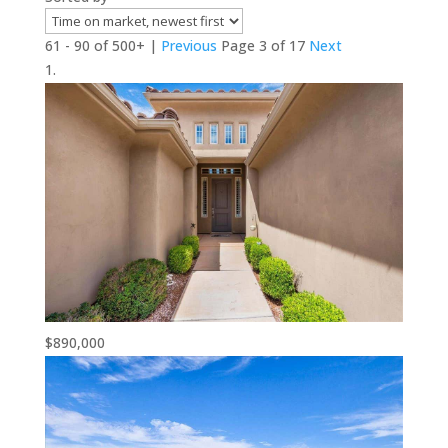
61 - 90 of 500+ |
Previous
Page 3 of 17
Next
$890,000