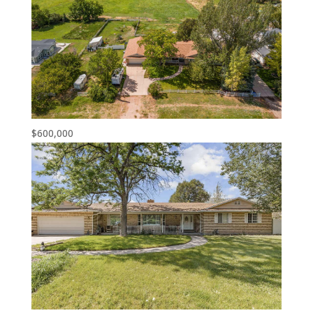
$600,000