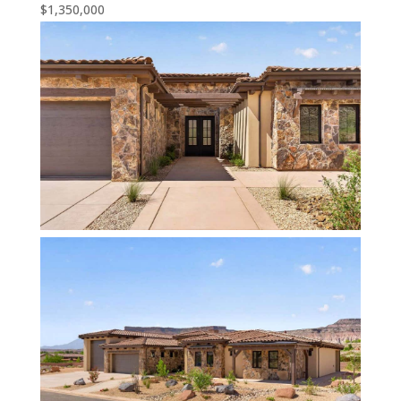
$1,350,000