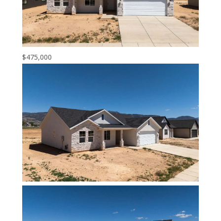
$475,000