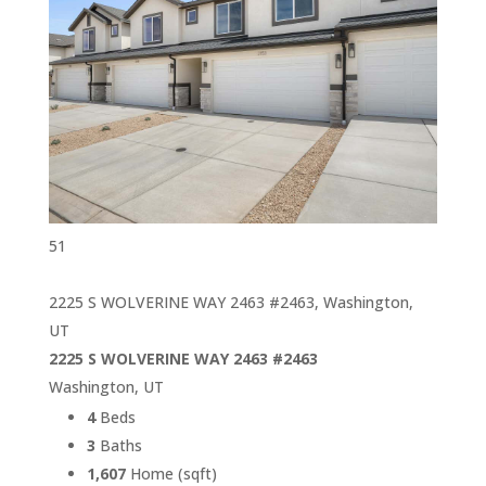
51
2225 S WOLVERINE WAY 2463 #2463, Washington,
UT
2225 S WOLVERINE WAY 2463 #2463
Washington, UT
4
Beds
3
Baths
1,607
Home (sqft)