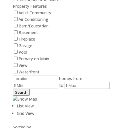
Property Features
Adult Community
Air Conditioning
Barn/Equestrian
Basement
Fireplace
Garage
Pool
Primary on Main
View
Waterfront
homes from
to
Search
Show Map
List View
Grid View
Sorted by