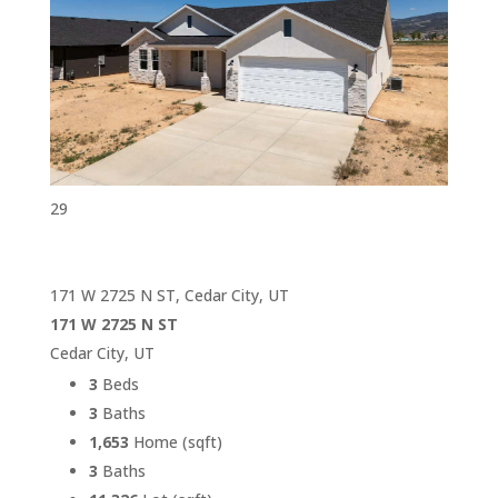
29
171 W 2725 N ST, Cedar City, UT
171 W 2725 N ST
Cedar City, UT
3
Beds
3
Baths
1,653
Home (sqft)
3
Baths