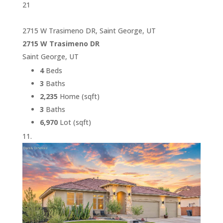
21
2715 W Trasimeno DR, Saint George, UT
2715 W Trasimeno DR
Saint George, UT
4
Beds
3
Baths
2,235
Home (sqft)
3
Baths
6,970
Lot (sqft)