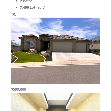
2
Baths
7,406
Lot (sqft)
$599,000