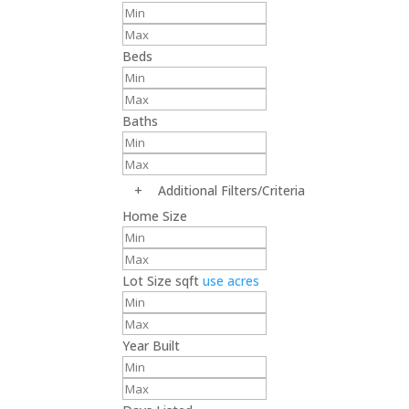
Beds
Baths
+
Additional Filters/Criteria
Home Size
Lot Size
sqft
use acres
Year Built