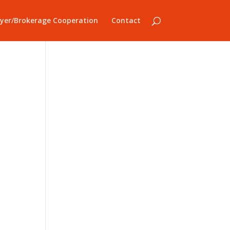
yer/Brokerage Cooperation
Contact