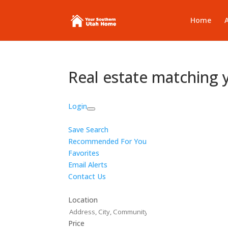
Home
Real estate matching 
Login
Save Search
Recommended For You
Favorites
Email Alerts
Contact Us
Location
Price