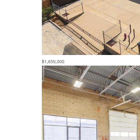
$1,650,000