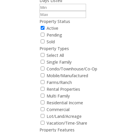
Days Listed
Property Status
Active
Pending
Sold
Property Types
Select All
Single Family
Condo/Townhouse/Co-Op
Mobile/Manufactured
Farms/Ranch
Rental Properties
Multi Family
Residential Income
Commercial
Lot/Land/Acreage
Vacation/Time-Share
Property Features