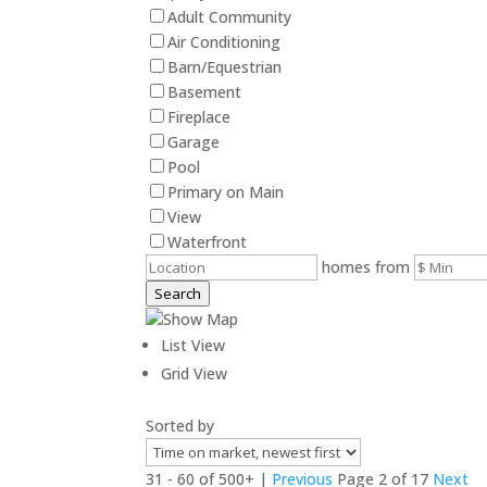
Adult Community
Air Conditioning
Barn/Equestrian
Basement
Fireplace
Garage
Pool
Primary on Main
View
Waterfront
homes from
Search
Show Map
List View
Grid View
Sorted by
31 - 60 of 500+ |
Previous
Page 2 of 17
Next