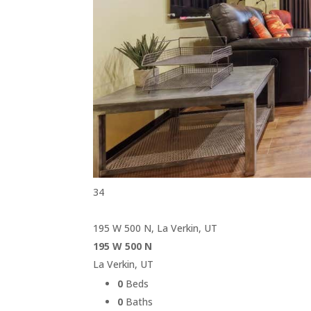
34
195 W 500 N, La Verkin, UT
195 W 500 N
La Verkin, UT
0
Beds
0
Baths