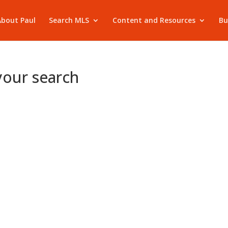
About Paul
Search MLS
Content and Resources
Bu
your search