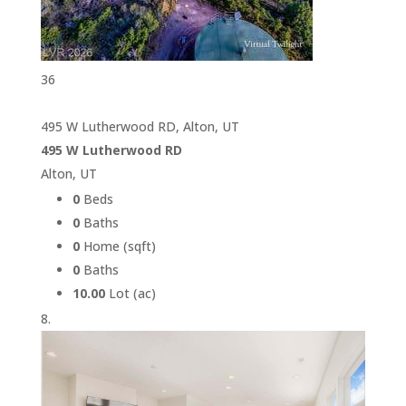
36
495 W Lutherwood RD, Alton, UT
495 W Lutherwood RD
Alton, UT
0
Beds
0
Baths
0
Home (sqft)
0
Baths
10.00
Lot (ac)