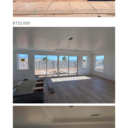
$725,000