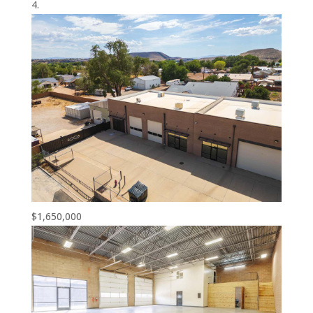
$1,650,000