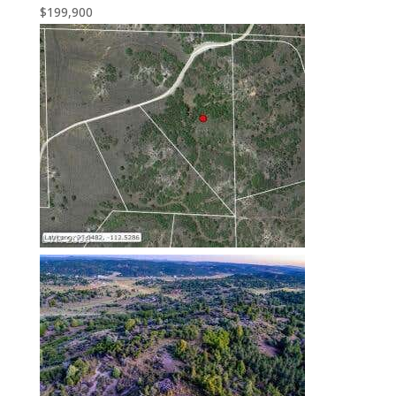
$199,900