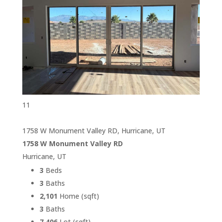
11
1758 W Monument Valley RD, Hurricane, UT
1758 W Monument Valley RD
Hurricane, UT
3
Beds
3
Baths
2,101
Home (sqft)
3
Baths
7,406
Lot (sqft)