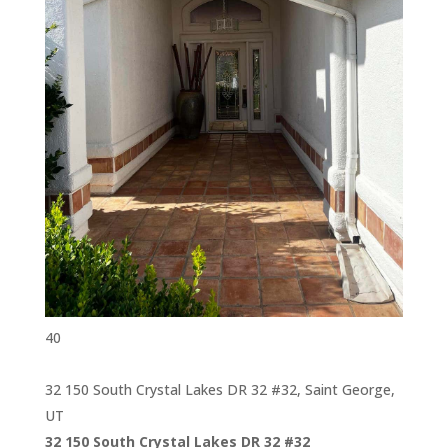
40
32 150 South Crystal Lakes DR 32 #32, Saint George,
UT
32 150 South Crystal Lakes DR 32 #32