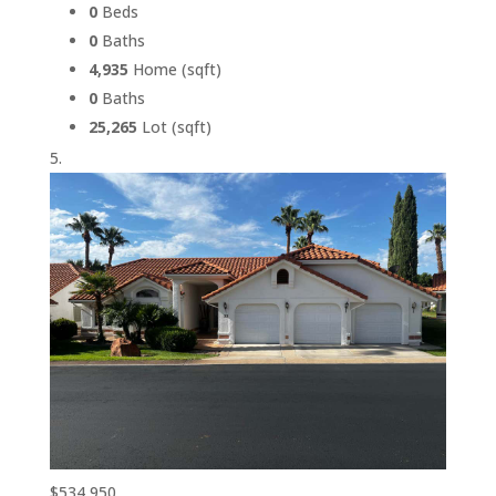
0
Beds
0
Baths
4,935
Home (sqft)
0
Baths
25,265
Lot (sqft)
$534,950