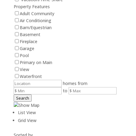
Property Features
Adult Community
Air Conditioning
Barn/Equestrian
Basement
Fireplace
Garage
Pool
Primary on Main
View
Waterfront
homes from
to
Search
Show Map
List View
Grid View
Sorted by