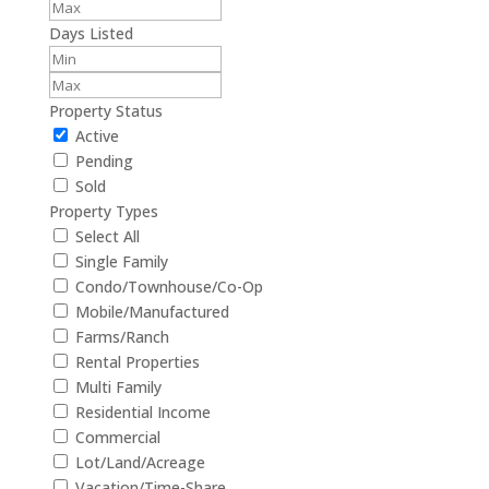
Days Listed
Property Status
Active
Pending
Sold
Property Types
Select All
Single Family
Condo/Townhouse/Co-Op
Mobile/Manufactured
Farms/Ranch
Rental Properties
Multi Family
Residential Income
Commercial
Lot/Land/Acreage
Vacation/Time-Share