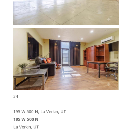
34
195 W 500 N, La Verkin, UT
195 W 500 N
La Verkin, UT