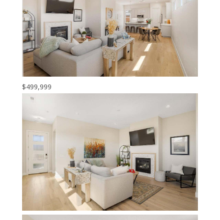
$499,999