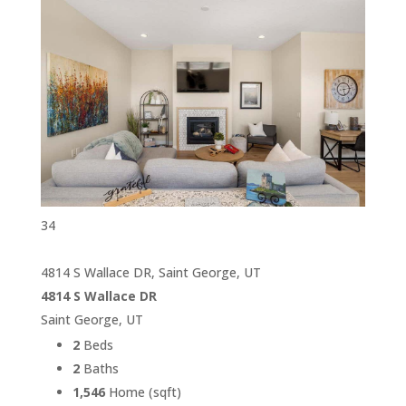
34
4814 S Wallace DR, Saint George, UT
4814 S Wallace DR
Saint George, UT
2
Beds
2
Baths
1,546
Home (sqft)