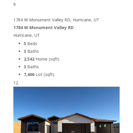
9
1784 W Monument Valley RD, Hurricane, UT
1784 W Monument Valley RD
Hurricane, UT
5
Beds
3
Baths
2,542
Home (sqft)
3
Baths
7,406
Lot (sqft)