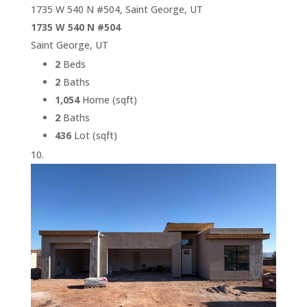
1735 W 540 N #504, Saint George, UT
1735 W 540 N #504
Saint George, UT
2
Beds
2
Baths
1,054
Home (sqft)
2
Baths
436
Lot (sqft)