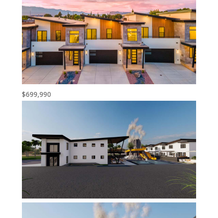
$699,990