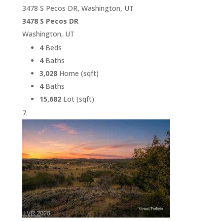
3478 S Pecos DR, Washington, UT
3478 S Pecos DR
Washington, UT
4
Beds
4
Baths
3,028
Home (sqft)
4
Baths
15,682
Lot (sqft)