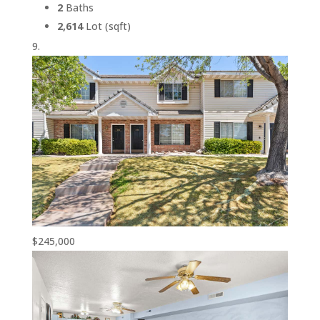
2
Baths
2,614
Lot (sqft)
$245,000