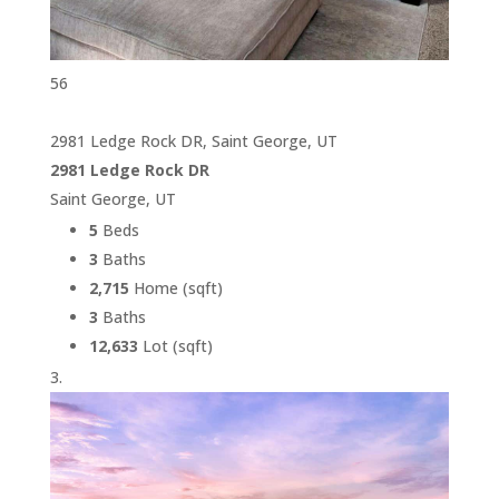
56
2981 Ledge Rock DR, Saint George, UT
2981 Ledge Rock DR
Saint George, UT
5
Beds
3
Baths
2,715
Home (sqft)
3
Baths
12,633
Lot (sqft)