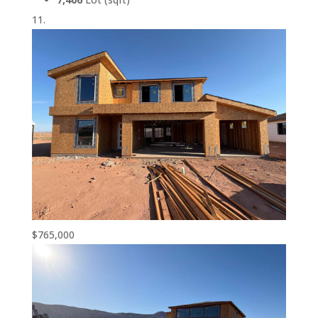
$765,000