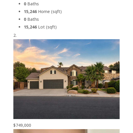
0
Baths
15,246
Home (sqft)
0
Baths
15,246
Lot (sqft)
$749,000