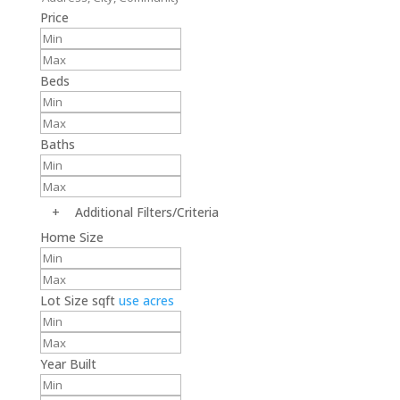
Price
Beds
Baths
+
Additional Filters/Criteria
Home Size
Lot Size
sqft
use acres
Year Built