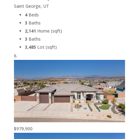
Saint George, UT
4
Beds
3
Baths
2,141
Home (sqft)
3
Baths
3,485
Lot (sqft)
$979,900