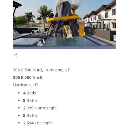
15
306 E 500 N #3, Hurricane, UT
306 E 500 N #3
Hurricane, UT
4
Beds
5
Baths
2,319
Home (sqft)
5
Baths
2,614
Lot (sqft)