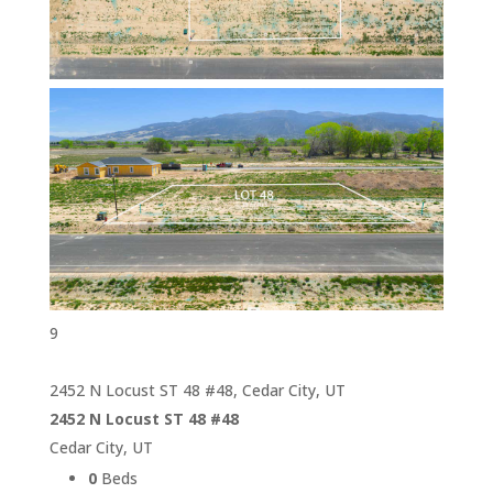
9
2452 N Locust ST 48 #48, Cedar City, UT
2452 N Locust ST 48 #48
Cedar City, UT
0
Beds