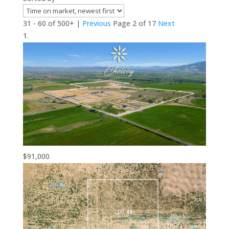
31 - 60 of 500+ |
Previous
Page 2 of 17
Next
$91,000