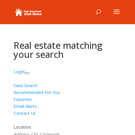
Real estate matching
your search
Login
Save Search
Recommended For You
Favorites
Email Alerts
Contact Us
Location