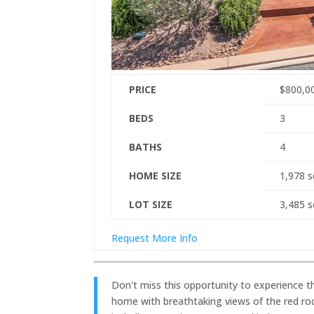
PRICE
$800,0
BEDS
3
BATHS
4
HOME SIZE
1,978
s
LOT SIZE
3,485
s
Request More Info
Don't miss this opportunity to experience th
home with breathtaking views of the red roc