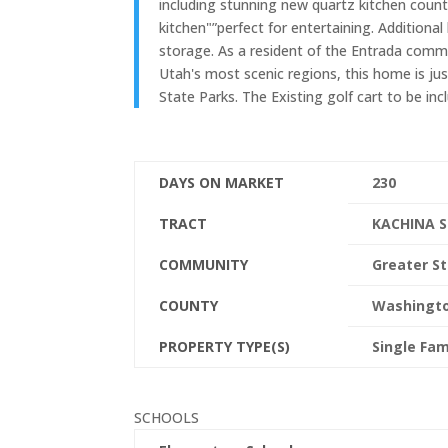
including stunning new quartz kitchen coun
kitchen"”perfect for entertaining. Additional 
storage. As a resident of the Entrada commu
Utah's most scenic regions, this home is ju
State Parks. The Existing golf cart to be inc
DAYS ON MARKET
230
TRACT
KACHINA S
COMMUNITY
Greater St
COUNTY
Washingt
PROPERTY TYPE(S)
Single Fam
SCHOOLS