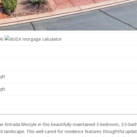
00
qft
qft
e Entrada lifestyle in this beautifully maintained 3-bedroom, 3.5-bat
k landscape. This well-cared-for residence features thoughtful updat