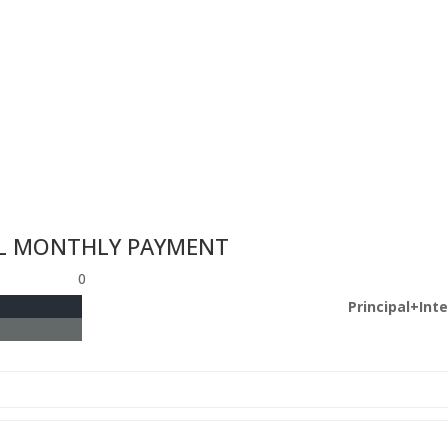
L MONTHLY PAYMENT
0
Principal+Int