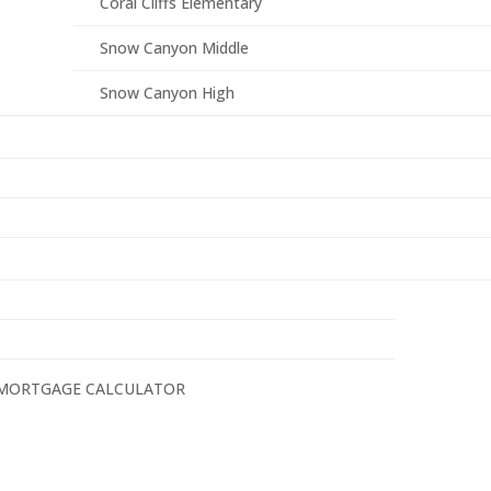
Coral Cliffs Elementary
Snow Canyon Middle
Snow Canyon High
MORTGAGE CALCULATOR