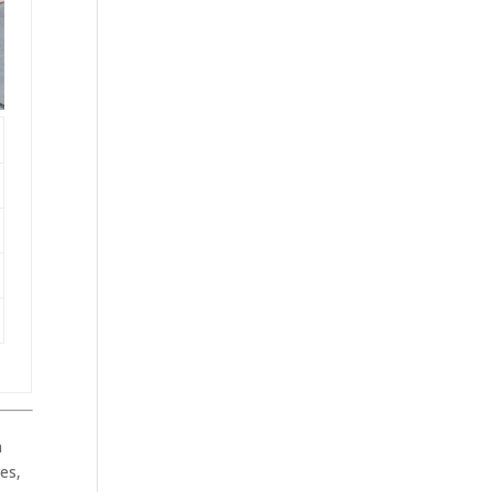
h
es,