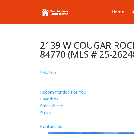
Home
2139 W COUGAR ROCK 
84770 (MLS # 25-2624
Login
Recommended For You
Favorites
Email Alerts
Share
Contact Us