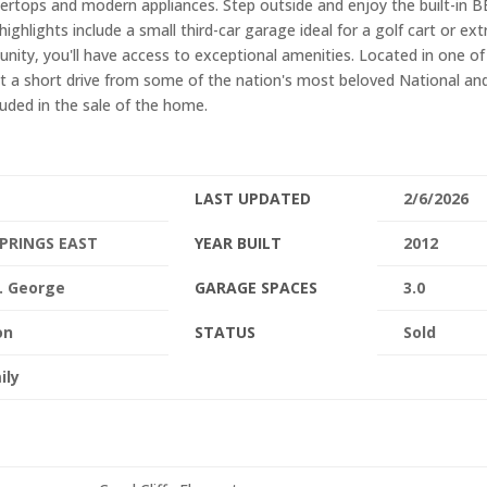
tertops and modern appliances. Step outside and enjoy the built-in 
highlights include a small third-car garage ideal for a golf cart or ext
nity, you'll have access to exceptional amenities. Located in one of
st a short drive from some of the nation's most beloved National an
luded in the sale of the home.
LAST UPDATED
2/6/2026
PRINGS EAST
YEAR BUILT
2012
. George
GARAGE SPACES
3.0
on
STATUS
Sold
ily