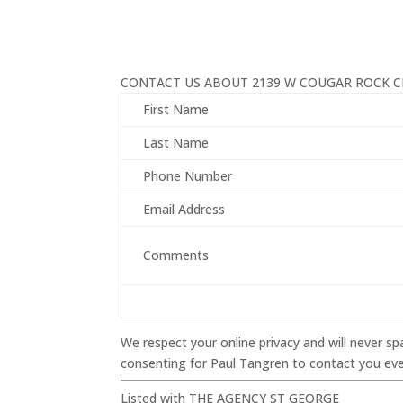
CONTACT US ABOUT 2139 W COUGAR ROCK CI
First Name
Last Name
Phone Number
Email Address
Comments
We respect your online privacy and will never 
consenting for Paul Tangren to contact you even
Listed with THE AGENCY ST GEORGE