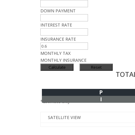
DOWN PAYMENT
INTEREST RATE
INSURANCE RATE
MONTHLY TAX
MONTHLY INSURANCE
TOTA
P
I
*Estimate only
SATELLITE VIEW