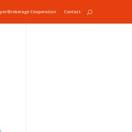
yer/Brokerage Cooperation
Contact