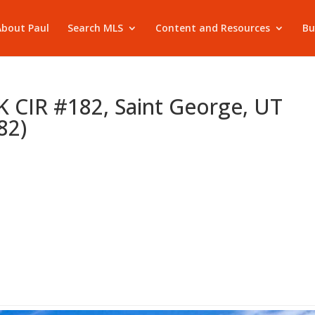
About Paul
Search MLS
Content and Resources
Bu
CIR #182, Saint George, UT
82)