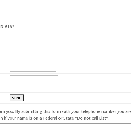
R #182
spam you. By submitting this form with your telephone number you ar
 if your name is on a Federal or State "Do not call List".