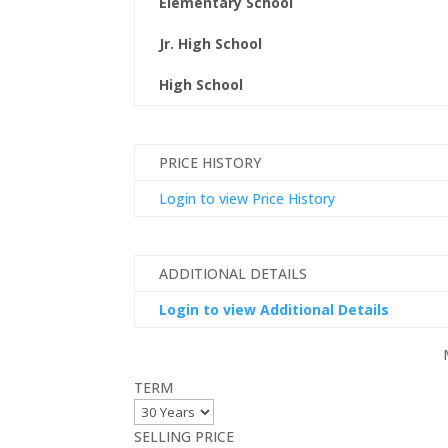
Elementary School
Jr. High School
High School
PRICE HISTORY
Login to view Price History
ADDITIONAL DETAILS
Login to view Additional Details
TERM
SELLING PRICE