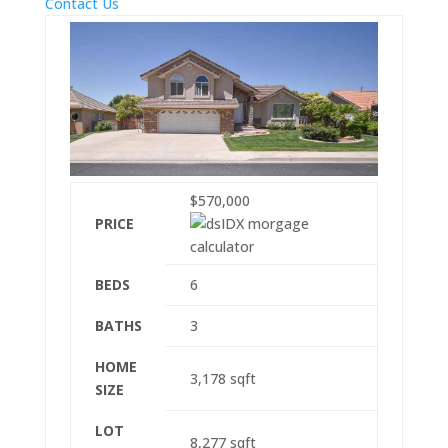
Contact Us
$570,000
PRICE
BEDS
6
BATHS
3
HOME
3,178
sqft
SIZE
LOT
8,277
sqft