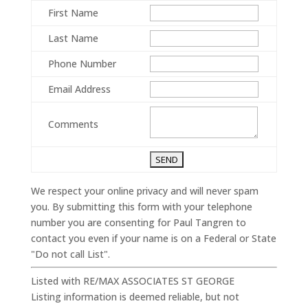
First Name
Last Name
Phone Number
Email Address
Comments
We respect your online privacy and will never spam
you. By submitting this form with your telephone
number you are consenting for Paul Tangren to
contact you even if your name is on a Federal or State
"Do not call List".
Listed with RE/MAX ASSOCIATES ST GEORGE
Listing information is deemed reliable, but not