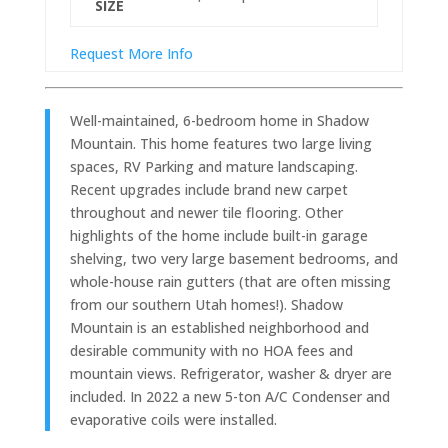
SIZE
Request More Info
Well-maintained, 6-bedroom home in Shadow
Mountain. This home features two large living
spaces, RV Parking and mature landscaping.
Recent upgrades include brand new carpet
throughout and newer tile flooring. Other
highlights of the home include built-in garage
shelving, two very large basement bedrooms, and
whole-house rain gutters (that are often missing
from our southern Utah homes!). Shadow
Mountain is an established neighborhood and
desirable community with no HOA fees and
mountain views. Refrigerator, washer & dryer are
included. In 2022 a new 5-ton A/C Condenser and
evaporative coils were installed.