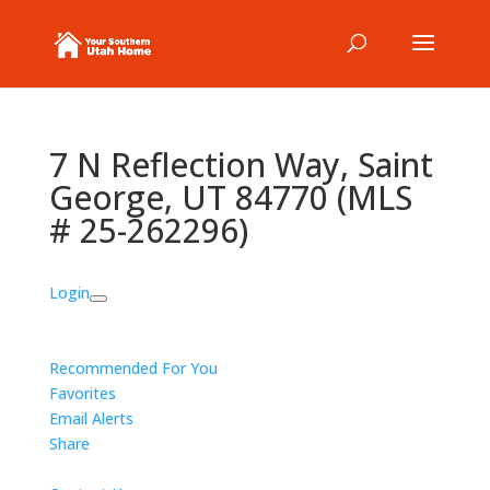
7 N Reflection Way, Saint
George, UT 84770 (MLS
# 25-262296)
Login
Recommended For You
Favorites
Email Alerts
Share