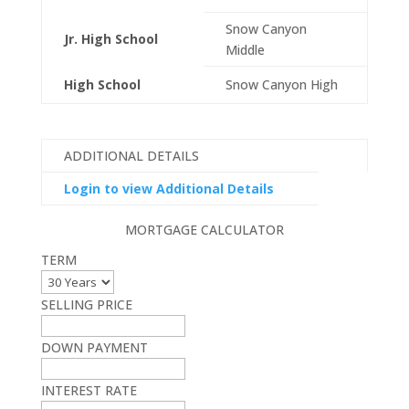
Snow Canyon
Jr. High School
Middle
High School
Snow Canyon High
ADDITIONAL DETAILS
Login to view Additional Details
MORTGAGE CALCULATOR
TERM
SELLING PRICE
DOWN PAYMENT
INTEREST RATE