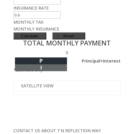
INSURANCE RATE
MONTHLY TAX
MONTHLY INSURANCE
TOTAL MONTHLY PAYMENT
0
P
Principal+Interest
I
*Estimate only
SATELLITE VIEW
CONTACT US ABOUT 7 N REFLECTION WAY