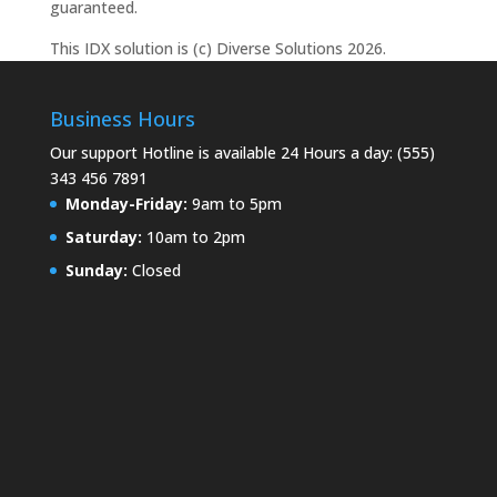
guaranteed.
This IDX solution is (c) Diverse Solutions 2026.
Business Hours
Our support Hotline is available 24 Hours a day: (555)
343 456 7891
Monday-Friday:
9am to 5pm
Saturday:
10am to 2pm
Sunday:
Closed