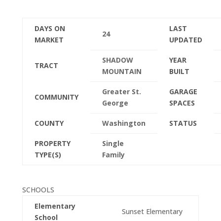
DAYS ON
LAST
24
MARKET
UPDATED
SHADOW
YEAR
TRACT
MOUNTAIN
BUILT
Greater St.
GARAGE
COMMUNITY
George
SPACES
COUNTY
Washington
STATUS
PROPERTY
Single
TYPE(S)
Family
SCHOOLS
Elementary
Sunset Elementary
School