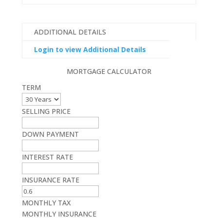
ADDITIONAL DETAILS
Login to view Additional Details
MORTGAGE CALCULATOR
TERM
SELLING PRICE
DOWN PAYMENT
INTEREST RATE
INSURANCE RATE
MONTHLY TAX
MONTHLY INSURANCE