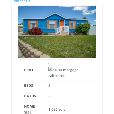
Contact Us
$330,000
PRICE
BEDS
3
BATHS
2
HOME
1,080
sqft
SIZE