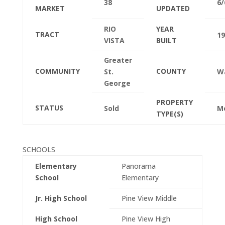
38
6/
MARKET
UPDATED
RIO
YEAR
TRACT
19
VISTA
BUILT
Greater
COMMUNITY
COUNTY
St.
W
George
PROPERTY
STATUS
Sold
M
TYPE(S)
SCHOOLS
Elementary
Panorama
School
Elementary
Jr. High School
Pine View Middle
High School
Pine View High