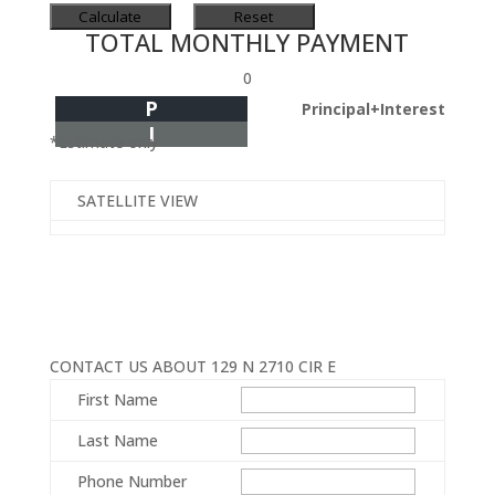
TOTAL MONTHLY PAYMENT
0
P
Principal+Interest
I
*Estimate only
SATELLITE VIEW
CONTACT US ABOUT 129 N 2710 CIR E
First Name
Last Name
Phone Number