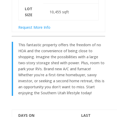
LOT
10,455
sqft
SIZE
Request More Info
This fantastic property offers the freedom of no
HOA and the convenience of being close to
shopping. Imagine the possibilities with a large
two-story storage shed with power. Plus, room to
park your RVs. Brand new A/C and furnace!
Whether you're a first-time homebuyer, savvy
investor, or seeking a second home retreat, this is
an opportunity you don't want to miss. Start
enjoying the Southern Utah lifestyle today!
DAYS ON
LAST