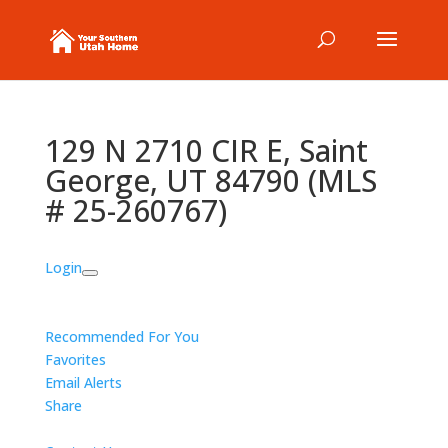
129 N 2710 CIR E, Saint
George, UT 84790 (MLS
# 25-260767)
Login
Recommended For You
Favorites
Email Alerts
Share