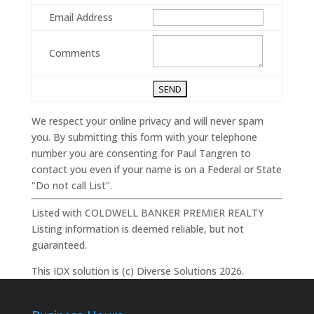
Email Address
Comments
We respect your online privacy and will never spam
you. By submitting this form with your telephone
number you are consenting for Paul Tangren to
contact you even if your name is on a Federal or State
"Do not call List".
Listed with COLDWELL BANKER PREMIER REALTY
Listing information is deemed reliable, but not
guaranteed.
This IDX solution is (c) Diverse Solutions 2026.