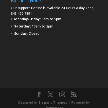
Business Hours
Our support Hotline is available 24 Hours a day: (555)
343 456 7891
Monday-Friday:
9am to 5pm
Saturday:
10am to 2pm
Sunday:
Closed
Designed by
Elegant Themes
| Powered by
WordPress