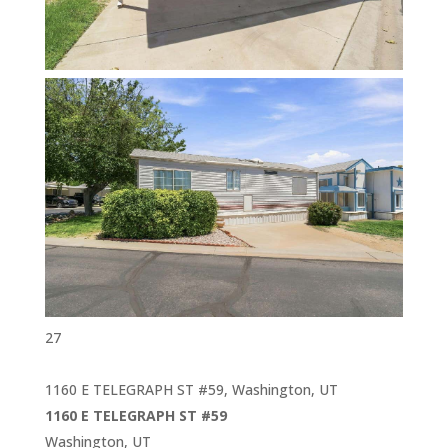
27
1160 E TELEGRAPH ST #59, Washington, UT
1160 E TELEGRAPH ST #59
Washington, UT