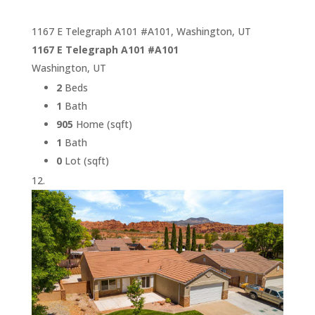
1167 E Telegraph A101 #A101, Washington, UT
1167 E Telegraph A101 #A101
Washington, UT
2
Beds
1
Bath
905
Home (sqft)
1
Bath
0
Lot (sqft)