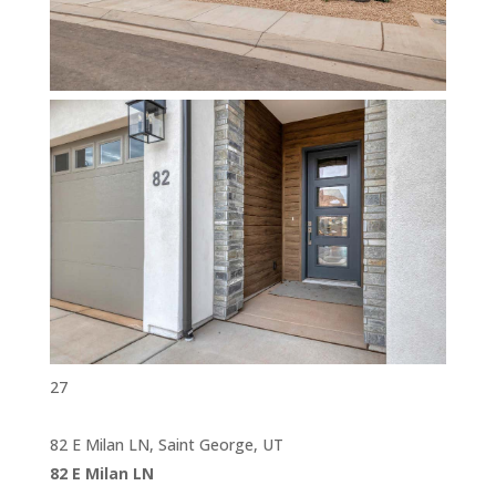
27
82 E Milan LN, Saint George, UT
82 E Milan LN