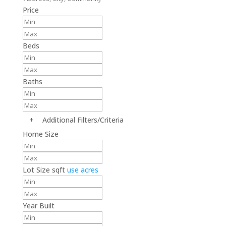
Price
Beds
Baths
+
Additional Filters/Criteria
Home Size
Lot Size
sqft
use acres
Year Built