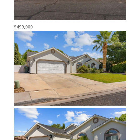
$499,000