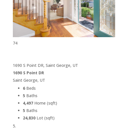
74
1690 S Point DR, Saint George, UT
1690 S Point DR
Saint George, UT
6
Beds
5
Baths
4,497
Home (sqft)
5
Baths
24,830
Lot (sqft)