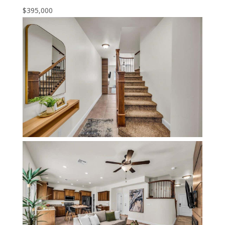
$395,000