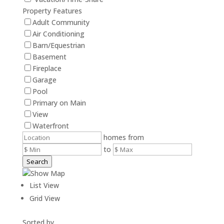
Property Features
Adult Community
Air Conditioning
Barn/Equestrian
Basement
Fireplace
Garage
Pool
Primary on Main
View
Waterfront
homes from
to
Search
Show Map
List View
Grid View
Sorted by