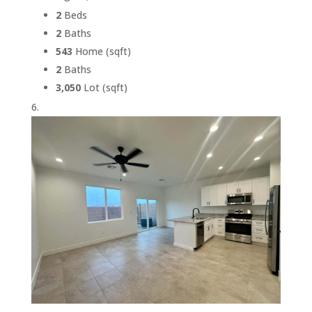
2
Beds
2
Baths
543
Home (sqft)
2
Baths
3,050
Lot (sqft)