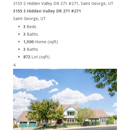
3155 S Hidden Valley DR 271 #271, Saint George, UT
3155 S Hidden Valley DR 271 #271
Saint George, UT
3
Beds
3
Baths
1,500
Home (sqft)
3
Baths
872
Lot (sqft)