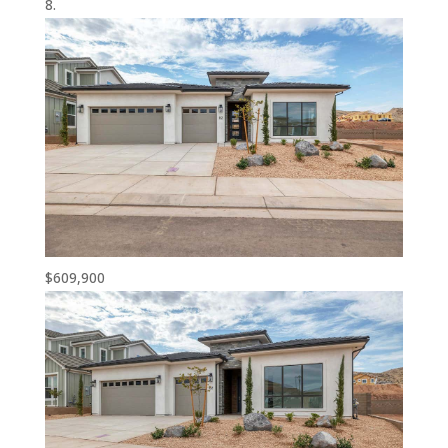
$609,900