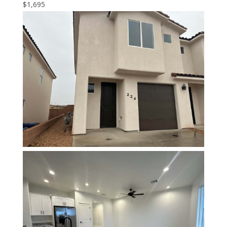
$1,695