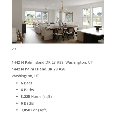
29
1442 N Palm Island DR 28 #28, Washington, UT
1442 N Palm Island DR 28 #28
Washington, UT
6
Beds
6
Baths
3,225
Home (sqft)
6
Baths
3,050
Lot (sqft)