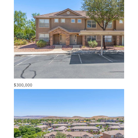
$300,000