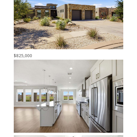
$825,000