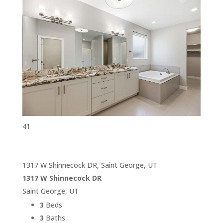
41
1317 W Shinnecock DR, Saint George, UT
1317 W Shinnecock DR
Saint George, UT
3
Beds
3
Baths