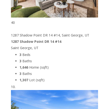
40
1287 Shadow Point DR 14 #14, Saint George, UT
1287 Shadow Point DR 14 #14
Saint George, UT
3
Beds
3
Baths
1,646
Home (sqft)
3
Baths
1,307
Lot (sqft)