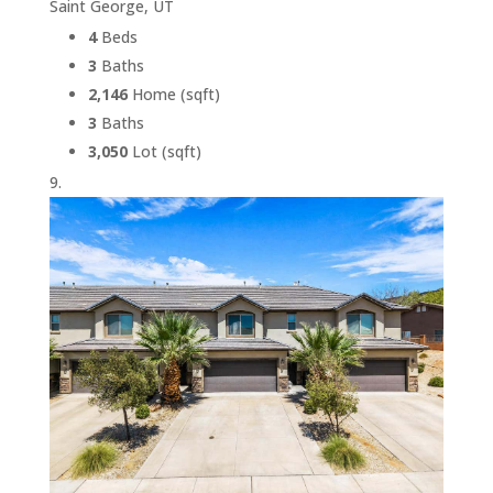
Saint George, UT
4
Beds
3
Baths
2,146
Home (sqft)
3
Baths
3,050
Lot (sqft)