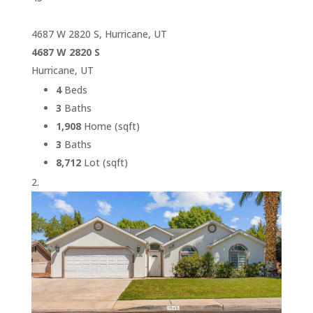
4687 W 2820 S, Hurricane, UT
4687 W 2820 S
Hurricane, UT
4
Beds
3
Baths
1,908
Home (sqft)
3
Baths
8,712
Lot (sqft)