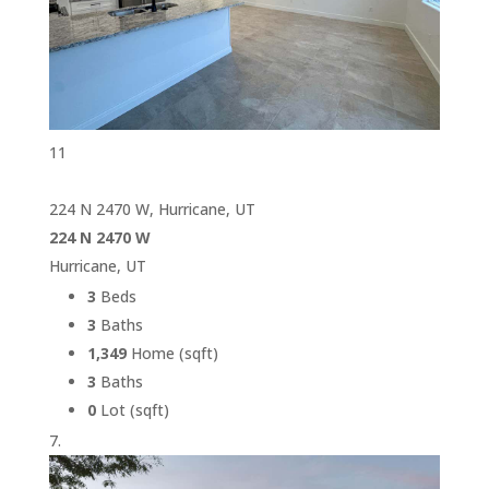
11
224 N 2470 W, Hurricane, UT
224 N 2470 W
Hurricane, UT
3
Beds
3
Baths
1,349
Home (sqft)
3
Baths
0
Lot (sqft)