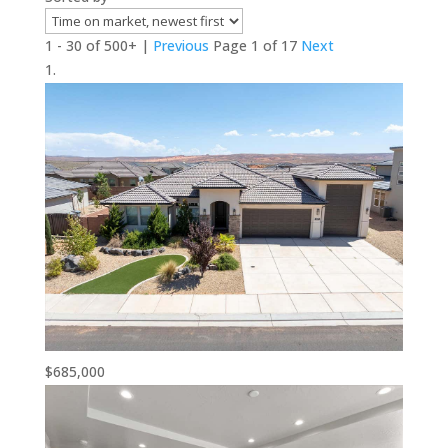
1 - 30 of 500+ |
Previous
Page 1 of 17
Next
$685,000