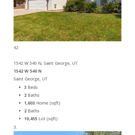
42
1542 W 540 N, Saint George, UT
1542 W 540 N
Saint George, UT
3
Beds
2
Baths
1,603
Home (sqft)
2
Baths
10,455
Lot (sqft)