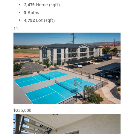
2,475
Home (sqft)
3
Baths
4,792
Lot (sqft)
$235,000