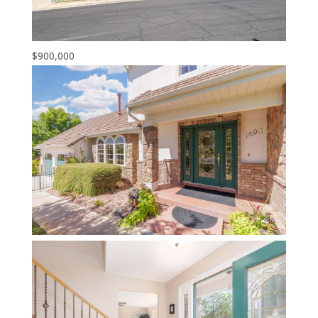
$900,000