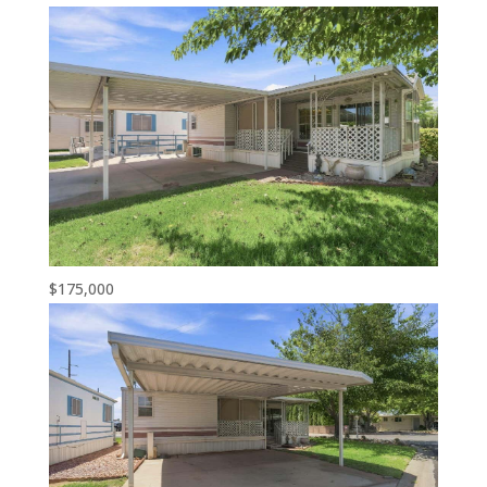
$175,000