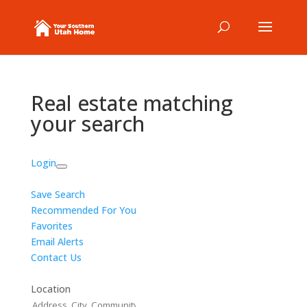
Real estate matching
your search
Login
Save Search
Recommended For You
Favorites
Email Alerts
Contact Us
Location