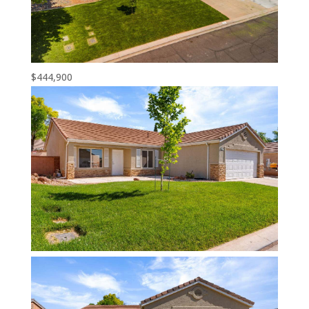
$444,900