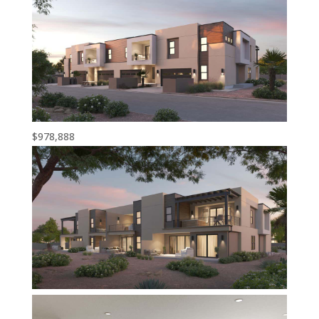
$978,888