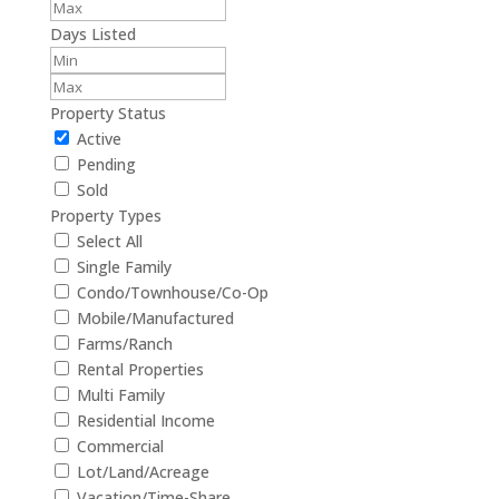
Days Listed
Property Status
Active
Pending
Sold
Property Types
Select All
Single Family
Condo/Townhouse/Co-Op
Mobile/Manufactured
Farms/Ranch
Rental Properties
Multi Family
Residential Income
Commercial
Lot/Land/Acreage
Vacation/Time-Share